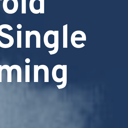
old
 Single
oming