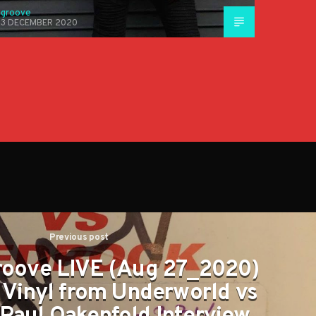
groove
3 DECEMBER 2020
Previous post
roove LIVE (Aug 27_2020)
c Vinyl from Underworld vs