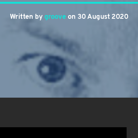
Written by
groove
on 30 August 2020