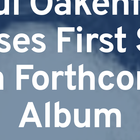
ul Oakenf
es First
 Forthc
Album