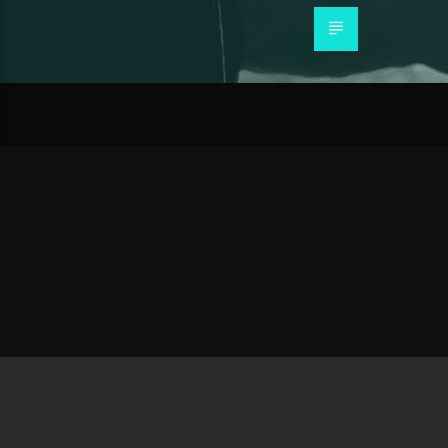
About Us
Our Story