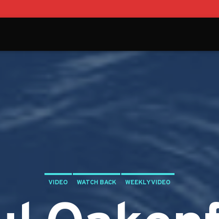
VIDEO
WATCH BACK
WEEKLY VIDEO