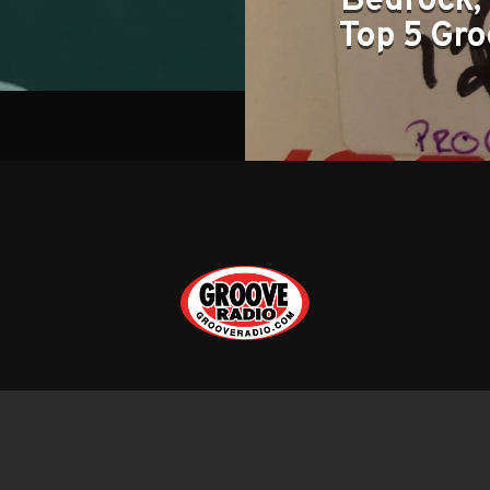
Bedrock, 
Top 5 Gro