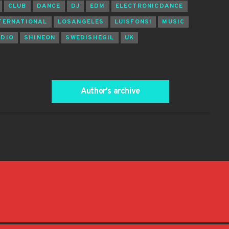
CLUB
DANCE
DJ
EDM
ELECTRONICDANCE
TERNATIONAL
LOSANGELES
LUISFONSI
MUSIC
ADIO
SHINEON
SWEDISHEGIL
UK
Author's archive