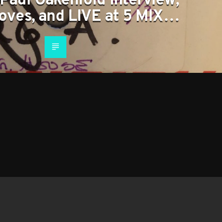
Paul Oakenfold Interview,
oves, and LIVE at 5 MIX…