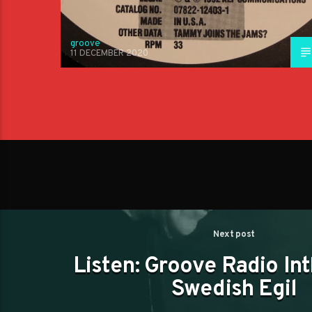
groove
11 DECEMBER 2020
Next post
Listen: Groove Radio In
Swedish Egil