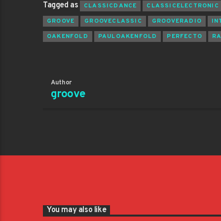
Tagged as
CLASSICDANCE
CLASSICELECTRONIC
GROOVE
GROOVECLASSIC
GROOVERADIO
IN
OAKENFOLD
PAULOAKENFOLD
PERFECTO
R
Author
groove
You may also like