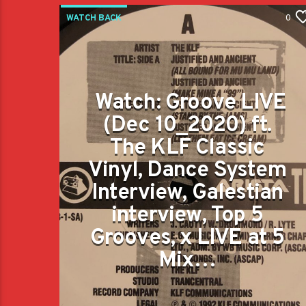
WATCH BACK
0
Watch: Groove LIVE
(Dec 10_2020) ft.
The KLF Classic
Vinyl, Dance System
Interview, Galestian
interview, Top 5
Grooves, x LIVE at 5
Mix…