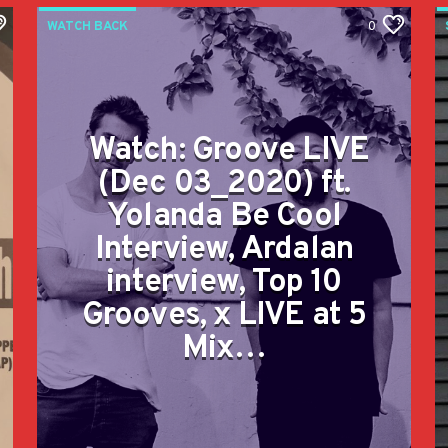
WATCH BACK
0
Watch: Groove LIVE
(Dec 03_2020) ft.
Yolanda Be Cool
Interview, Ardalan
interview, Top 10
Grooves, x LIVE at 5
Mix…