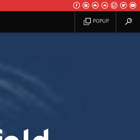
POPUP