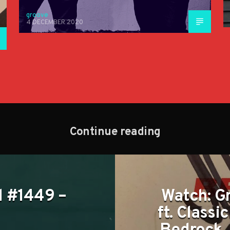
groove
4 DECEMBER 2020
Continue reading
tl #1449 –
Watch: G
ft. Classi