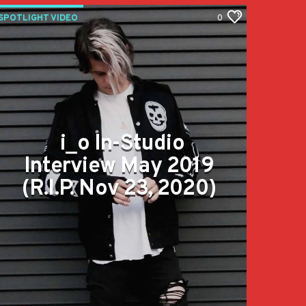
SPOTLIGHT VIDEO
0
i_o In-Studio
Interview May 2019
(R.I.P. Nov 23, 2020)