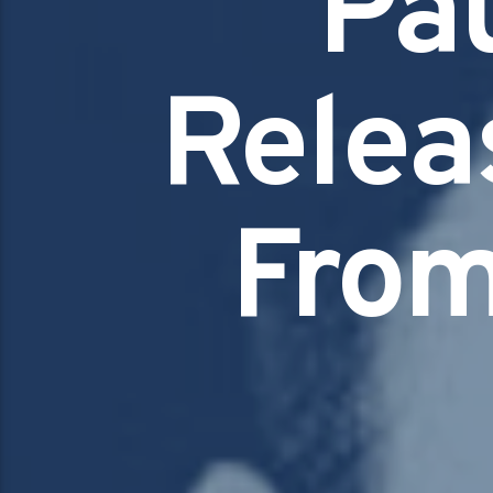
Pa
Releas
From