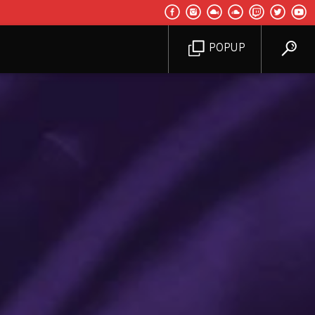
POPUP
d