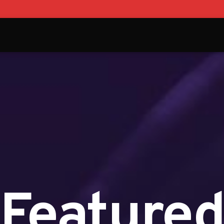
Feature