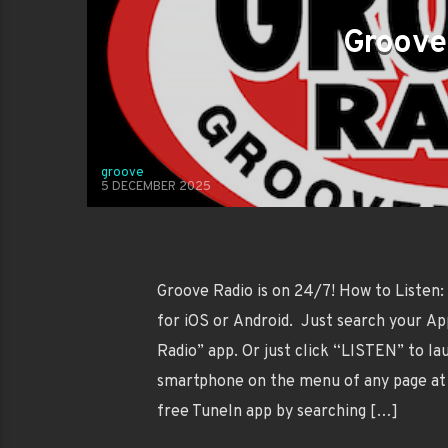
Groove
groove
5 DECEMBER 2025
Groove Radio is on 24/7! How to Listen:
for iOS or Android. Just search your Ap
Radio” app. Or just click “LISTEN” to l
smartphone on the menu of any page at 
free TuneIn app by searching […]