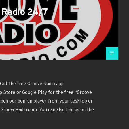
 Radio 24/7
 Get the free Groove Radio app
p Store or Google Play for the free “Groove
aunch our pop-up player from your desktop or
GrooveRadio.com. You can also find us on the