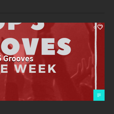
0
5 Grooves