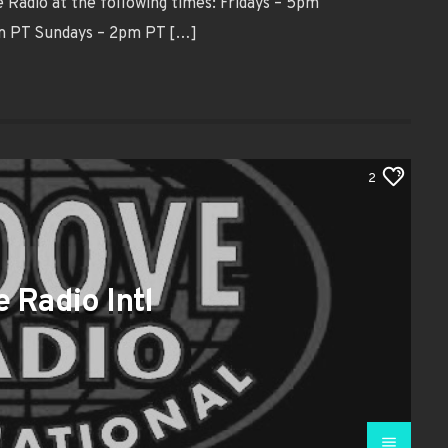
Radio at the following times: Fridays – 5pm
pm PT Sundays – 2pm PT […]
2
 Radio Intl