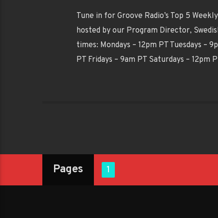
Tune in for Groove Radio’s Top 5 Weekly 
hosted by our Program Director, Swedish
times: Mondays – 12pm PT Tuesdays – 
PT Fridays – 9am PT Saturdays – 12pm 
Pages
1