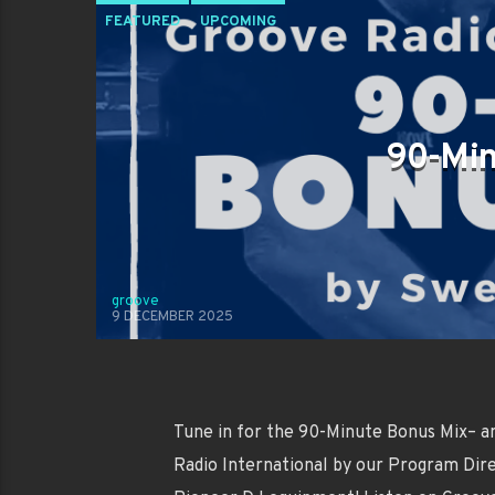
FEATURED
UPCOMING
90-Min
groove
9 DECEMBER 2025
Tune in for the 90-Minute Bonus Mix– a
Radio International by our Program Dire