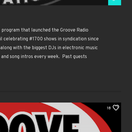
ip program that launched the Groove Radio
il celebrating #1700 shows in syndication since
along with the biggest DJs in electronic music
, and song intros every week. Past guests
18