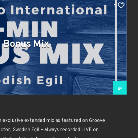
2
 Bonus Mix
n exclusive extended mix as featured on Groove
ctor, Swedish Egil – always recorded LIVE on