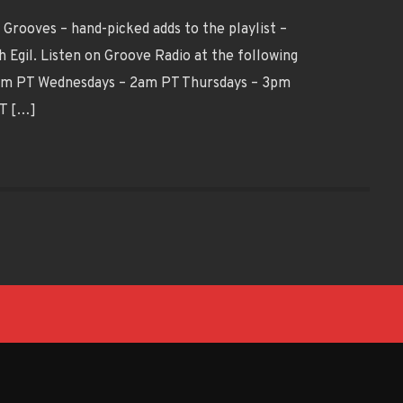
Grooves – hand-picked adds to the playlist –
 Egil. Listen on Groove Radio at the following
9pm PT Wednesdays – 2am PT Thursdays – 3pm
PT […]