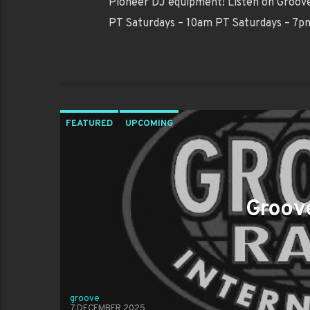
Pioneer DJ equipment! Listen on Groove 
PT Saturdays – 10am PT Saturdays – 7
FEATURED
UPCOMING
Groove
groove
7 DECEMBER 2025