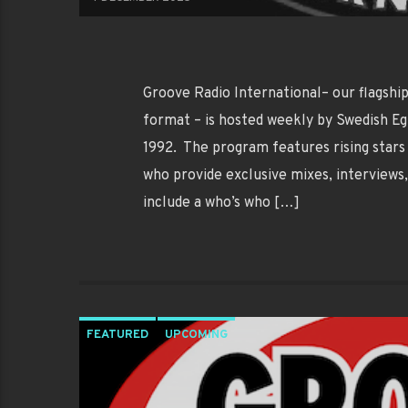
Groove Radio International– our flagsh
format – is hosted weekly by Swedish Eg
1992. The program features rising stars 
who provide exclusive mixes, interviews
include a who’s who […]
FEATURED
UPCOMING