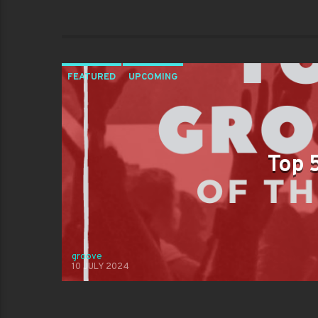
FEATURED
UPCOMING
Top 
groove
10 JULY 2024