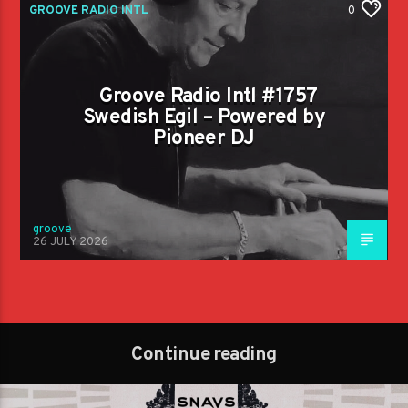
GROOVE RADIO INTL
0
Groove Radio Intl #1757
Swedish Egil – Powered by
Pioneer DJ
groove
26 JULY 2026
Continue reading