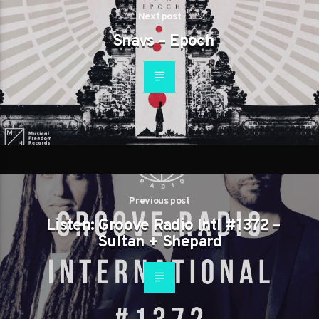
Next post
Snavs – Epoch
Previous post
Listen: Groove Radio Intl #1372 –
Sultan + Shepard