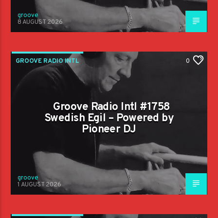
groove
8 AUGUST 2026
GROOVE RADIO INTL
0
Groove Radio Intl #1758
Swedish Egil – Powered by
Pioneer DJ
groove
1 AUGUST 2026