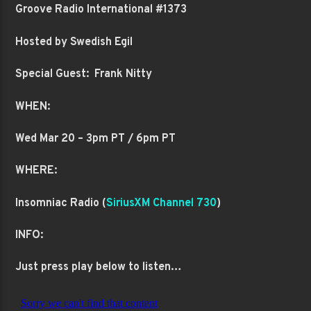
Groove Radio International #1373
Hosted by Swedish Egil
Special Guest: Frank Nitty
WHEN:
Wed Mar 20 – 3pm PT / 6pm PT
WHERE:
Insomniac Radio (
SiriusXM Channel 730
)
INFO:
Just press play below to listen…