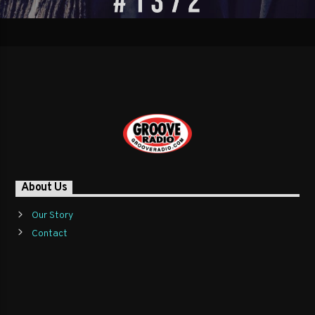
About Us
Our Story
Contact