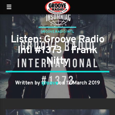
GROOVE RADIO INTL
Listen: Groove Radio
Intl #1373 – Frank
Nitty
Written by
groove
on 12 March 2019