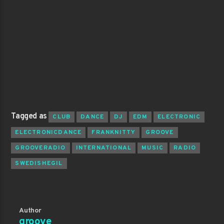
Tagged as
CLUB
DANCE
DJ
EDM
ELECTRONIC
ELECTRONICDANCE
FRANKNITTY
GROOVE
GROOVERADIO
INTERNATIONAL
MUSIC
RADIO
SWEDISHEGIL
Author
groove