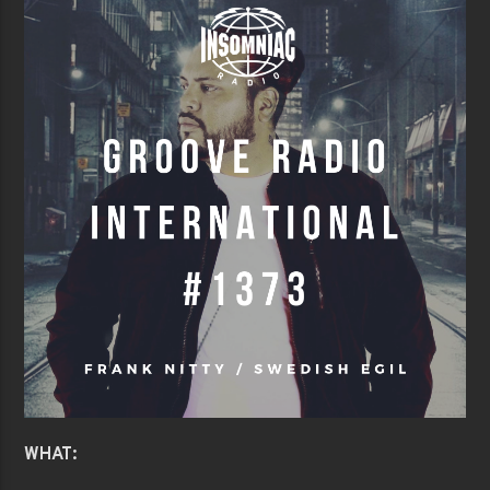
WHAT: