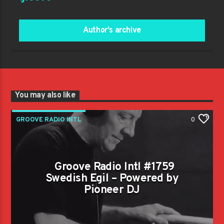
Author's archive
You may also like
GROOVE RADIO INTL
0
Groove Radio Intl #1759
Swedish Egil – Powered by
Pioneer DJ