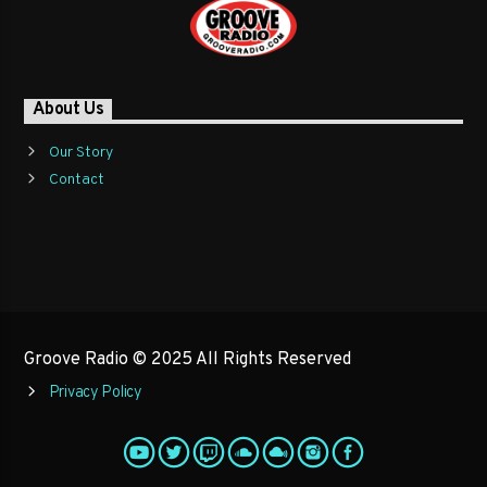
About Us
Our Story
Contact
Groove Radio © 2025 All Rights Reserved
Privacy Policy