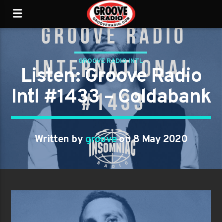
GROOVE RADIO INTL
Listen: Groove Radio
Intl #1433 – Coldabank
Written by
groove
on 8 May 2020