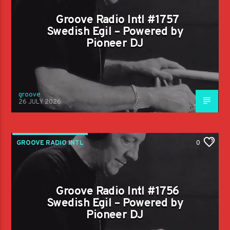
Groove Radio Intl #1757
Swedish Egil – Powered by
Pioneer DJ
groove
26 JULY 2026
GROOVE RADIO INTL
0
Groove Radio Intl #1756
Swedish Egil – Powered by
Pioneer DJ