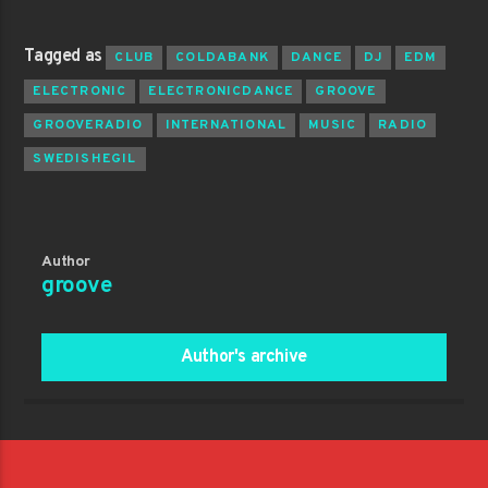
Tagged as
CLUB
COLDABANK
DANCE
DJ
EDM
ELECTRONIC
ELECTRONICDANCE
GROOVE
GROOVERADIO
INTERNATIONAL
MUSIC
RADIO
SWEDISHEGIL
Author
groove
Author's archive