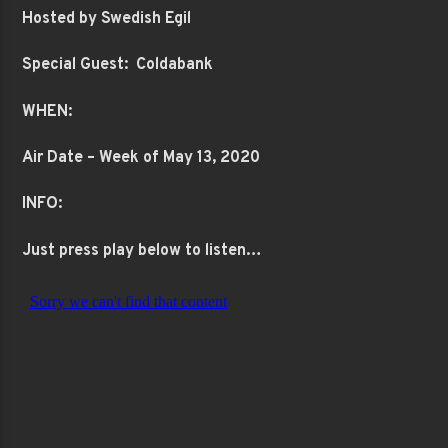
Hosted by Swedish Egil
Special Guest: Coldabank
WHEN:
Air Date – Week of May 13, 2020
INFO:
Just press play below to listen…