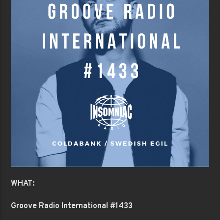
WHAT:
Groove Radio International #1433