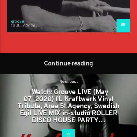
groove
18 JULY 2026
Continue reading
Next post
Watch: Groove LIVE (May
07_2020) ft. Kraftwerk Vinyl
Tribute, Area 51 Agency, Swedish
Egil LIVE MIX in-studio ROLLER
DISCO HOUSE PARTY…