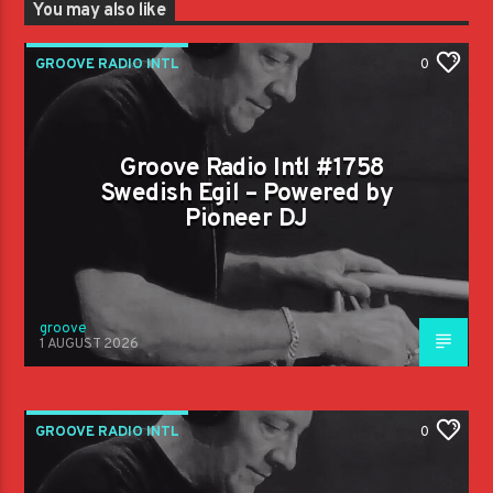
You may also like
GROOVE RADIO INTL
0
Groove Radio Intl #1758
Swedish Egil – Powered by
Pioneer DJ
groove
1 AUGUST 2026
GROOVE RADIO INTL
0