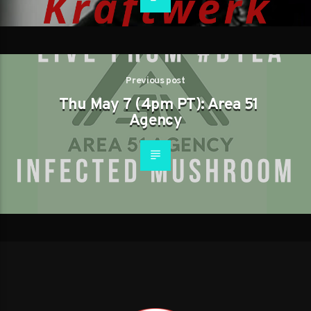
Previous post
Thu May 7 (4pm PT): Area 51
Agency