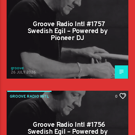
Groove Radio Intl #1757
Swedish Egil – Powered by
Pioneer DJ
groove
26 JULY 2026
GROOVE RADIO INTL
0
Groove Radio Intl #1756
Swedish Egil – Powered by