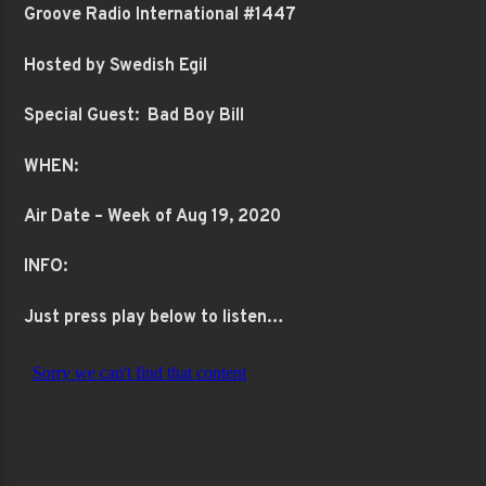
Groove Radio International #1447
Hosted by Swedish Egil
Special Guest: Bad Boy Bill
WHEN:
Air Date – Week of Aug 19, 2020
INFO:
Just press play below to listen…