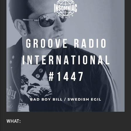
WHAT: