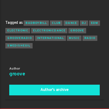
Tagged as
BADBOYBILL
CLUB
DANCE
DJ
EDM
ELECTRONIC
ELECTRONICDANCE
GROOVE
GROOVERADIO
INTERNATIONAL
MUSIC
RADIO
SWEDISHEGIL
Author
groove
Author's archive