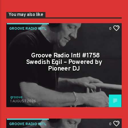
You may also like
GROOVE RADIO INTL
0
Groove Radio Intl #1758
Swedish Egil – Powered by
Pioneer DJ
groove
1 AUGUST 2026
GROOVE RADIO INTL
0