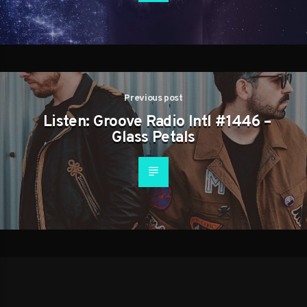
Previous post
Listen: Groove Radio Intl #1446 –
Glass Petals