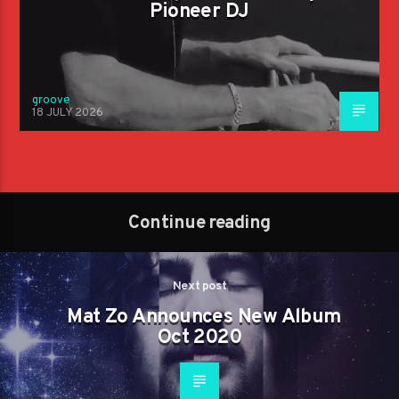
Pioneer DJ
groove
18 JULY 2026
Continue reading
Next post
Mat Zo Announces New Album
Oct 2020