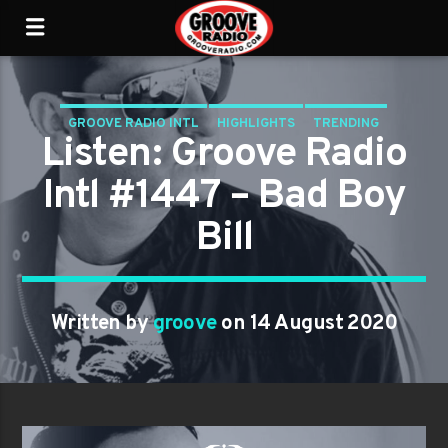
GROOVE RADIO INTL
HIGHLIGHTS
TRENDING
Listen: Groove Radio
Intl #1447 – Bad Boy
Bill
Written by
groove
on 14 August 2020