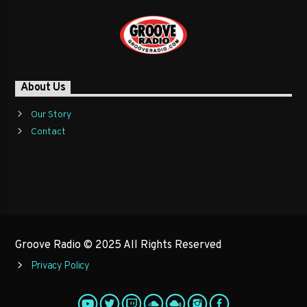
About Us
Our Story
Contact
Groove Radio © 2025 All Rights Reserved
Privacy Policy