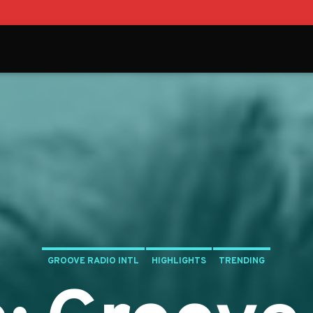
GROOVE RADIO INTL
HIGHLIGHTS
TRENDING