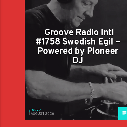
Groove Radio Intl
#1758 Swedish Egil –
Powered by Pioneer
DJ
groove
1 AUGUST 2026