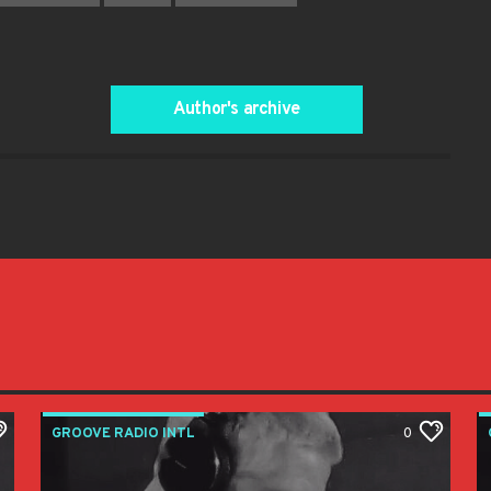
Author's archive
GROOVE RADIO INTL
0