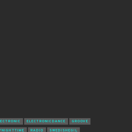
LECTRONIC
ELECTRONICDANCE
GROOVE
YNIGHTTIME
RADIO
SWEDISHEGIL