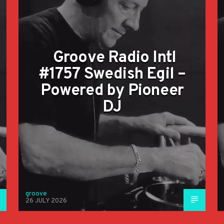
Groove Radio Intl
#1757 Swedish Egil –
Powered by Pioneer
DJ
groove
26 JULY 2026