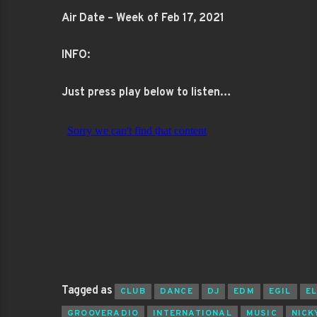
Air Date – Week of Feb 17, 2021
INFO:
Just press play below to listen…
Tagged as
CLUB
DANCE
DJ
EDM
EGIL
E
GROOVERADIO
INTERNATIONAL
MUSIC
NICK