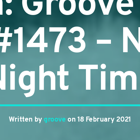
n: Groove
 #1473 – 
ight Ti
Written by
groove
on 18 February 2021