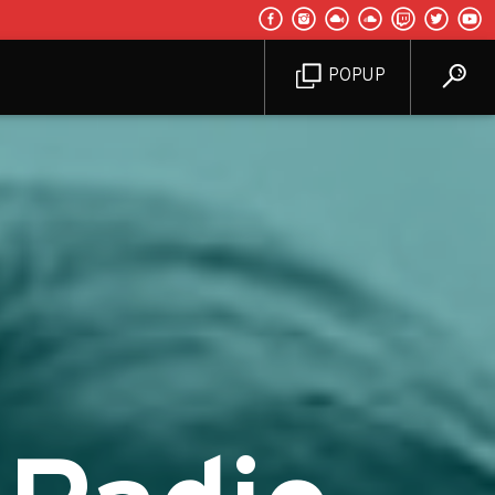
POPUP