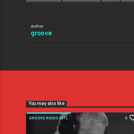
Author
groove
You may also like
GROOVE RADIO INTL
0