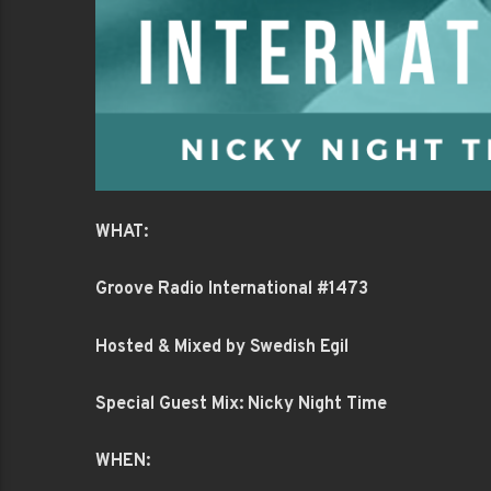
WHAT:
Groove Radio International #1473
Hosted & Mixed by Swedish Egil
Special Guest Mix: Nicky Night Time
WHEN: