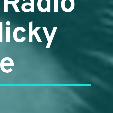
 Radio
Nicky
me