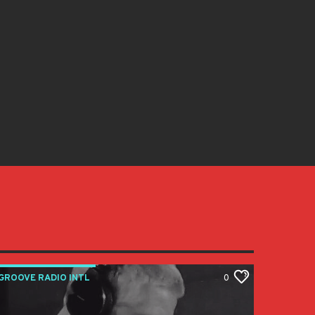
GROOVE RADIO INTL
0