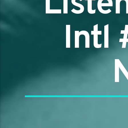
Liste
Intl
N