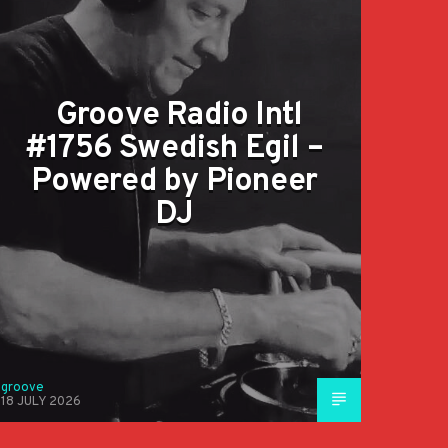
Groove Radio Intl
#1756 Swedish Egil –
Powered by Pioneer
DJ
groove
18 JULY 2026