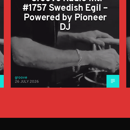
#1757 Swedish Egil –
Powered by Pioneer
DJ
groove
26 JULY 2026