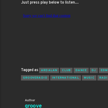
Just press play below to listen…
Tagged as
ARDALAN
CLUB
DANCE
DJ
EDM
GROOVERADIO
INTERNATIONAL
MUSIC
RADI
Author
groove