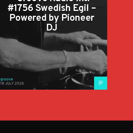
#1756 Swedish Egil –
Powered by Pioneer
DJ
groove
18 JULY 2026