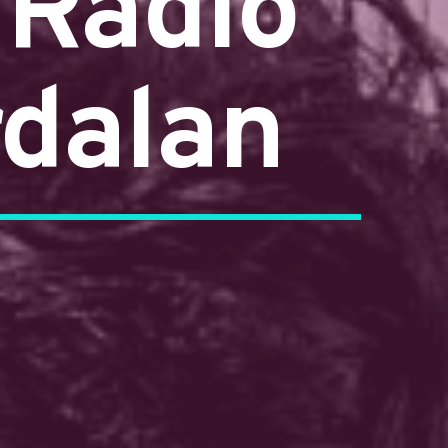
 Radio
rdalan