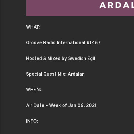
WHAT:
Groove Radio International #1467
Hosted & Mixed by Swedish Egil
Special Guest Mix: Ardalan
WHEN:
Air Date – Week of Jan 06, 2021
INFO: