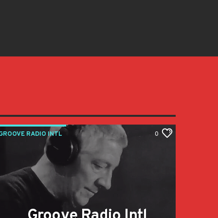
GROOVE RADIO INTL
0
Groove Radio Intl