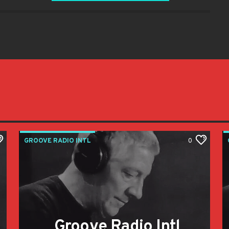
GROOVE RADIO INTL
0
Groove Radio Intl