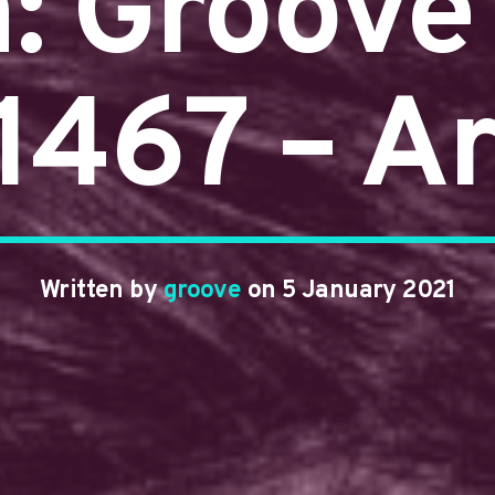
n: Groove
#1467 – A
Written by
groove
on 5 January 2021