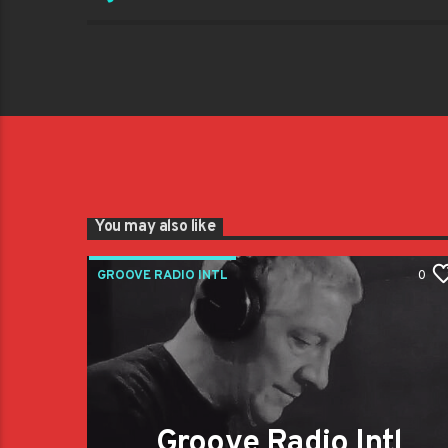
You may also like
GROOVE RADIO INTL
0
Groove Radio Intl