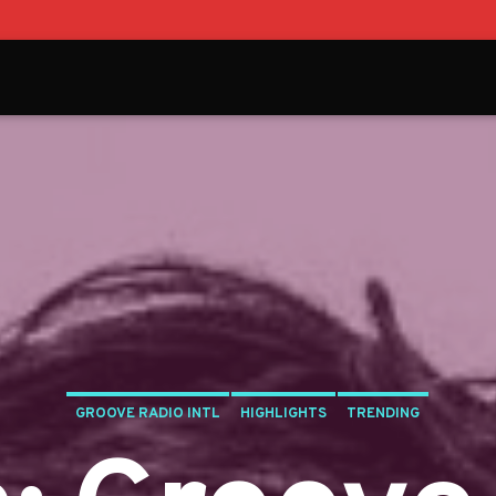
GROOVE RADIO INTL
HIGHLIGHTS
TRENDING