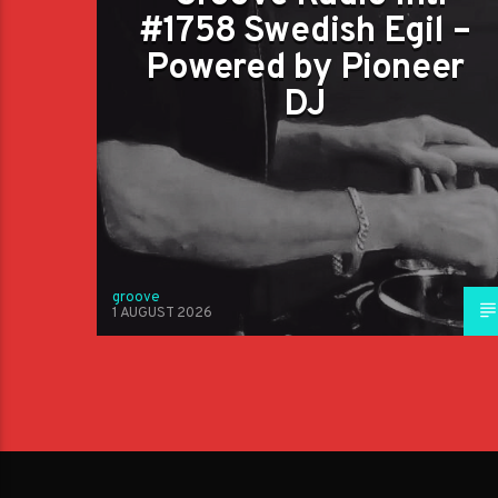
#1758 Swedish Egil –
Powered by Pioneer
DJ
groove
1 AUGUST 2026