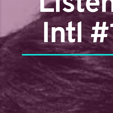
Liste
Intl 