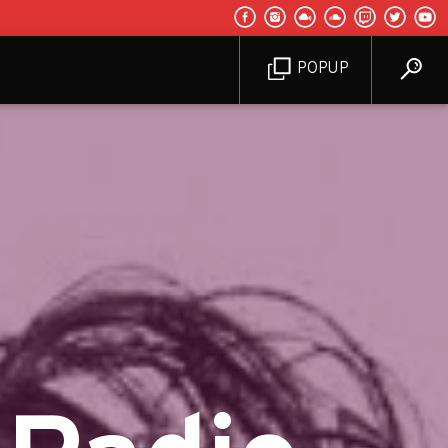
POPUP