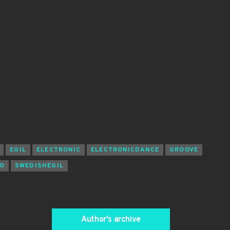
EGIL
ELECTRONIC
ELECTRONICDANCE
GROOVE
O
SWEDISHEGIL
Author's archive