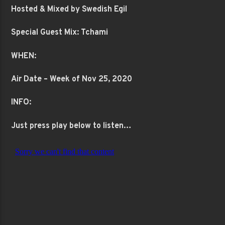
Hosted & Mixed by Swedish Egil
Special Guest Mix: Tchami
WHEN:
Air Date – Week of Nov 25, 2020
INFO:
Just press play below to listen…