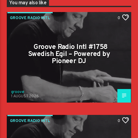
You may also like
GROOVE RADIO INTL
0
Groove Radio Intl #1758
Swedish Egil – Powered by
Pioneer DJ
groove
1 AUGUST 2026
GROOVE RADIO INTL
0