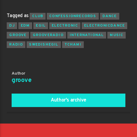
Tagged as
CLUB
CONFESSIONRECORDS
DANCE
DJ
EDM
EGIL
ELECTRONIC
ELECTRONICDANCE
GROOVE
GROOVERADIO
INTERNATIONAL
MUSIC
RADIO
SWEDISHEGIL
TCHAMI
Author
groove
Author's archive