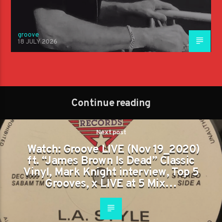
groove
18 JULY 2026
Continue reading
Next post
Watch: Groove LIVE (Nov 19_2020)
ft. “James Brown Is Dead” Classic
Vinyl, Mark Knight interview, Top 5
Grooves, x LIVE at 5 Mix…