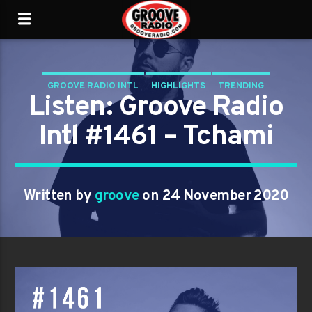
GROOVE RADIO INTL
HIGHLIGHTS
TRENDING
Listen: Groove Radio
Intl #1461 – Tchami
Written by
groove
on 24 November 2020