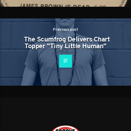
Previous post
The Scumfrog Delivers Chart
Topper “Tiny Little Human”