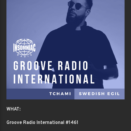
WHAT:
Groove Radio International #1461