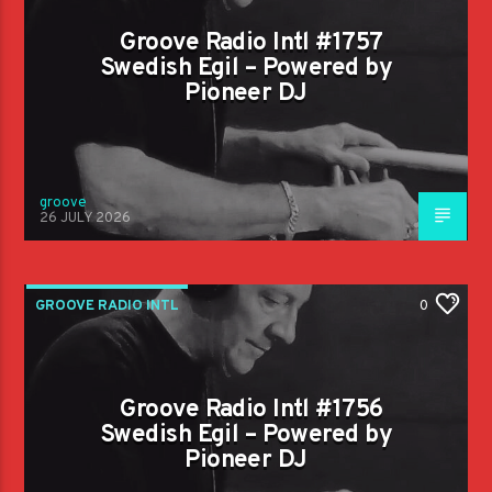
Groove Radio Intl #1757
Swedish Egil – Powered by
Pioneer DJ
groove
26 JULY 2026
GROOVE RADIO INTL
0
Groove Radio Intl #1756
Swedish Egil – Powered by
Pioneer DJ