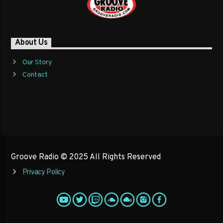
About Us
Our Story
Contact
Groove Radio © 2025 All Rights Reserved
Privacy Policy