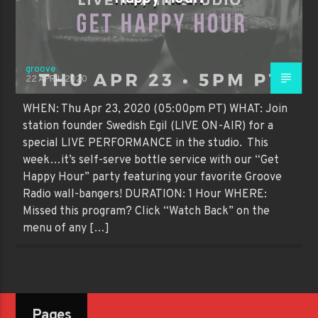
groove
22 APRIL 2020
WHEN: Thu Apr 23, 2020 (05:00pm PT) WHAT: Join
station founder Swedish Egil (LIVE ON-AIR) for a
special LIVE PERFORMANCE in the studio. This
week…it’s self-serve bottle service with our “Get
Happy Hour” party featuring your favorite Groove
Radio wall-bangers! DURATION: 1 Hour WHERE:
Missed this program? Click “Watch Back” on the
menu of any […]
Pages