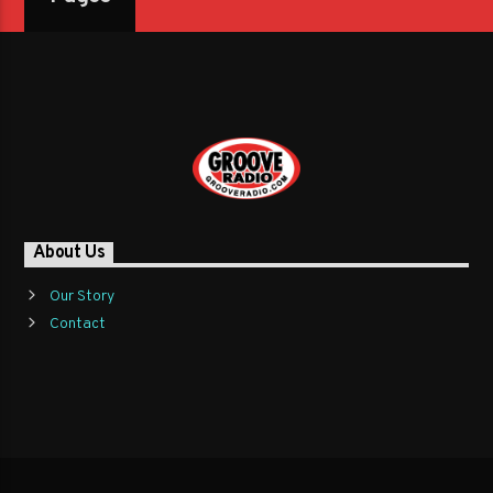
About Us
Our Story
Contact