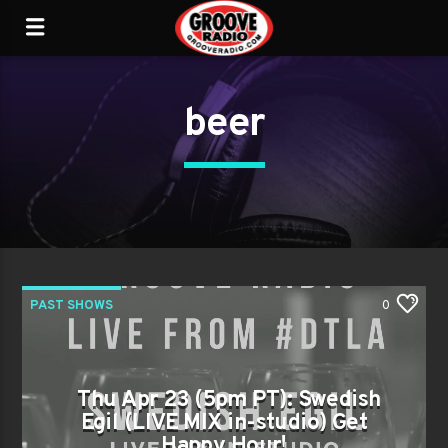
beer
PAST SHOWS
0
Thu Apr 23 (5pm PT): Swedish
Egil (LIVE MIX in-studio) Get
Happy Hour!