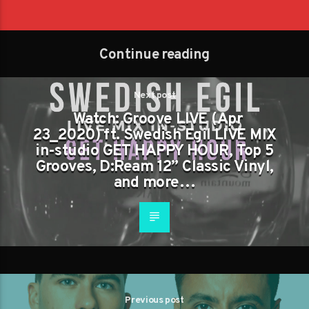
Continue reading
Next post
Watch: Groove LIVE (Apr
23_2020) ft. Swedish Egil LIVE MIX
in-studio GET HAPPY HOUR, Top 5
Grooves, D:Ream 12” Classic Vinyl,
and more…
Previous post