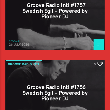
Groove Radio Intl #1757
Swedish Egil – Powered by
Pioneer DJ
groove
26 JULY 2026
GROOVE RADIO INTL
0
Groove Radio Intl #1756
Swedish Egil – Powered by
Pioneer DJ