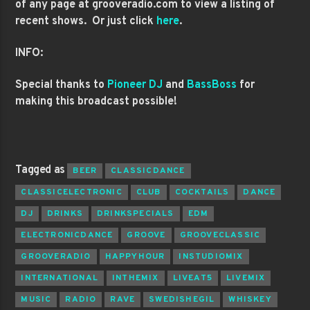
of any page at grooveradio.com to view a listing of
recent shows. Or just click
here
.
INFO:
Special thanks to
Pioneer DJ
and
BassBoss
for
making this broadcast possible!
Tagged as
BEER
CLASSICDANCE
CLASSICELECTRONIC
CLUB
COCKTAILS
DANCE
DJ
DRINKS
DRINKSPECIALS
EDM
ELECTRONICDANCE
GROOVE
GROOVECLASSIC
GROOVERADIO
HAPPYHOUR
INSTUDIOMIX
INTERNATIONAL
INTHEMIX
LIVEAT5
LIVEMIX
MUSIC
RADIO
RAVE
SWEDISHEGIL
WHISKEY