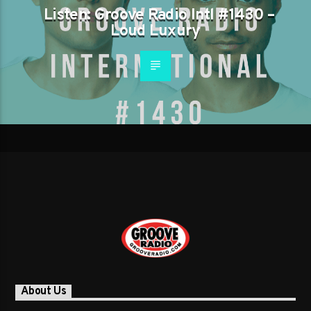
Listen: Groove Radio Intl #1430 –
Loud Luxury
About Us