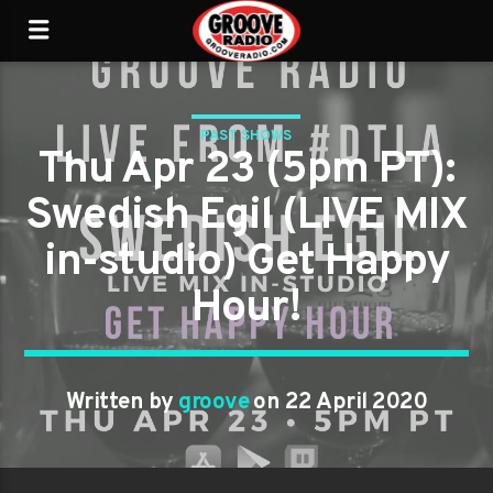
PAST SHOWS
Thu Apr 23 (5pm PT):
Swedish Egil (LIVE MIX
in-studio) Get Happy
Hour!
Written by
groove
on 22 April 2020