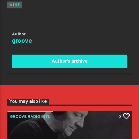
WINE
Author
groove
Author's archive
You may also like
GROOVE RADIO INTL
0