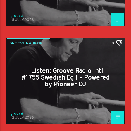
groove
18 JULY 2026
GROOVE RADIO INTL
0
Listen: Groove Radio Intl
#1755 Swedish Egil – Powered
by Pioneer DJ
groove
12 JULY 2026