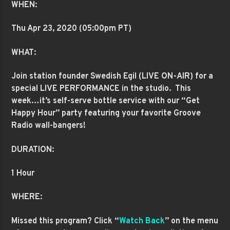
WHEN:
Thu Apr 23
, 2020 (05:00pm PT)
WHAT:
Join station founder Swedish Egil (LIVE ON-AIR)
for a
special LIVE PERFORMANCE in the studio. This
week…it’s self-serve bottle service with our “Get
Happy Hour” party featuring your favorite Groove
Radio wall-bangers!
DURATION:
1 Hour
WHERE:
Missed this program? Click “
Watch Back
” on the menu