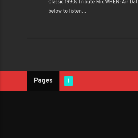
Classic 1990s Tribute Mix WHEN: Air Dat
below to listen…
Pages
1