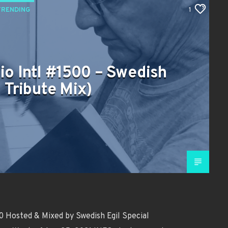
TRENDING
1
io Intl #1500 – Swedish
s Tribute Mix)
 Hosted & Mixed by Swedish Egil Special