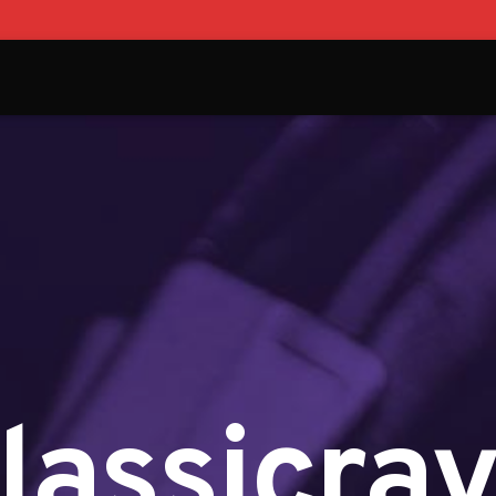
lassicra