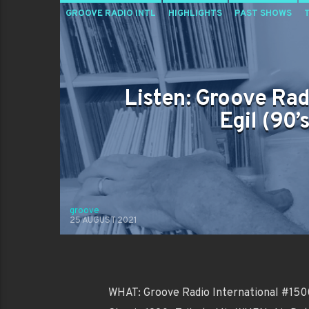
GROOVE RADIO INTL
HIGHLIGHTS
PAST SHOWS
Listen: Groove Rad
Egil (90’
groove
25 AUGUST 2021
WHAT: Groove Radio International #1500