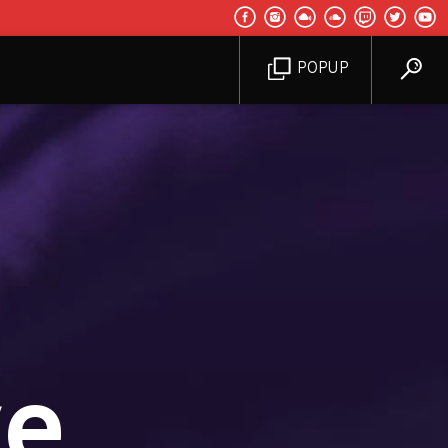
POPUP
ve