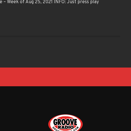
e – Week of Aug 25, 2021 INFO: Just press play