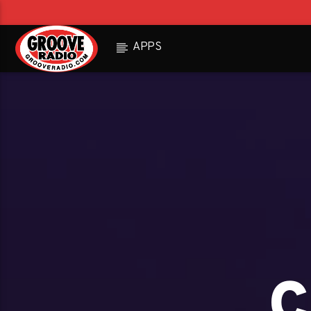
APPS
c