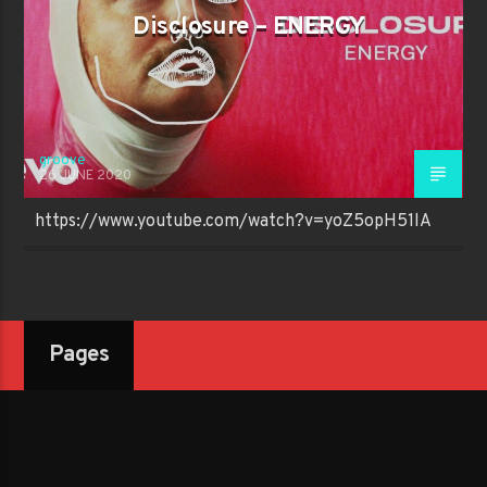
Disclosure – ENERGY
groove
26 JUNE 2020
https://www.youtube.com/watch?v=yoZ5opH51lA
Pages