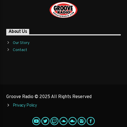
About Us
Our Story
Contact
Groove Radio © 2025 All Rights Reserved
Privacy Policy