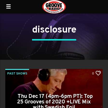
disclosure
PAST SHOWS
0
Thu Dec 17 (4pm-6pm PT): Top
25 Grooves of 2020 +LIVE Mix
with Swedish Egil