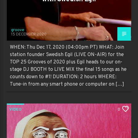
groove
15 DECEMBER 2020
WHEN: Thu Dec 17, 2020 (04:00pm PT) WHAT: Join
station founder Swedish Egil (LIVE ON-AIR) for the
TOP 25 Grooves of 2020 plus Egil heads to our on-
stage DJ BOOTH to LIVE MIX the final 15 songs as he
counts down to #1! DURATION: 2 hours WHERE:
Tune-in from any smart phone or computer on […]
VIDEO
0