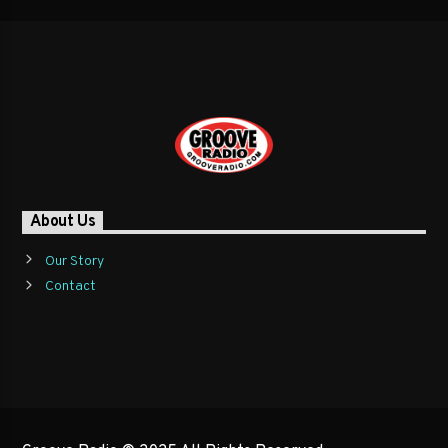
About Us
Our Story
Contact