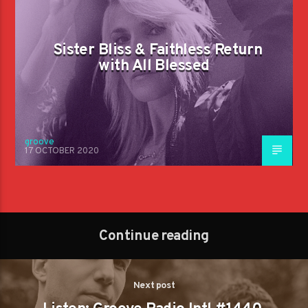
Sister Bliss & Faithless Return
with All Blessed
groove
17 OCTOBER 2020
Continue reading
Next post