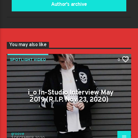
Author's archive
You may also like
SPOTLIGHT VIDEO
0
i_o In-Studio Interview May
2019 (R.I.P. Nov 23, 2020)
groove