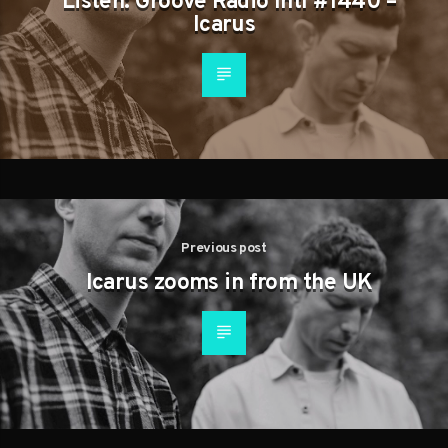
Listen: Groove Radio Intl #1440 –
Icarus
Previous post
Icarus zooms in from the UK