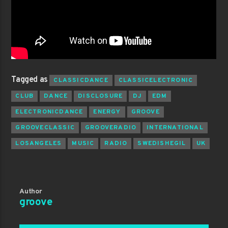
Tagged as
CLASSICDANCE
CLASSICELECTRONIC
CLUB
DANCE
DISCLOSURE
DJ
EDM
ELECTRONICDANCE
ENERGY
GROOVE
GROOVECLASSIC
GROOVERADIO
INTERNATIONAL
LOSANGELES
MUSIC
RADIO
SWEDISHEGIL
UK
Author
groove