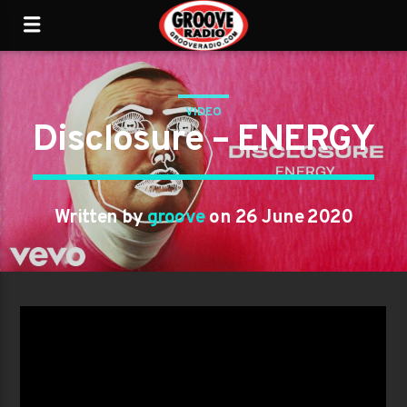
VIDEO
Disclosure – ENERGY
Written by
groove
on 26 June 2020