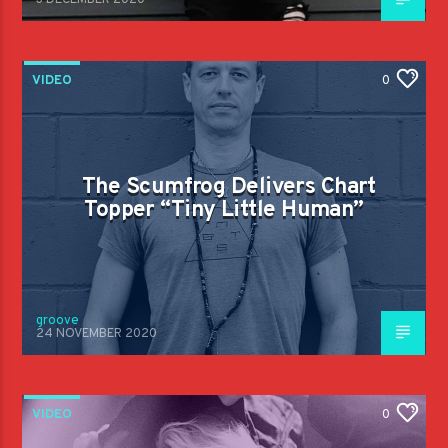
3 DECEMBER 2020
VIDEO
0
The Scumfrog Delivers Chart
Topper “Tiny Little Human”
groove
24 NOVEMBER 2020
VIDEO
0