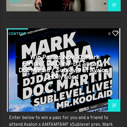
groove
13 NOVEMBER 2018
CONTEST
0
Win Passes Nov 10: Mark
Farina / DJ Dan / DJ Sneak /
Doc Martin / Sublevel at Avalon
Hollywood
groove
8 NOVEMBER 2018
Enter below to win a pass for you and a friend to
attend Avalon x AMFAMFAMF xSublevel pres. Mark