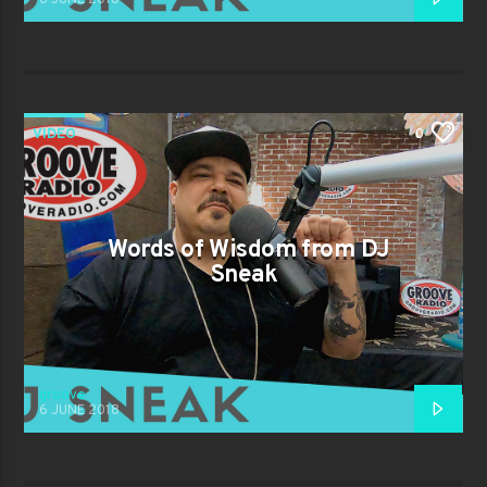
VIDEO
0
Words of Wisdom from DJ
Sneak
groove
6 JUNE 2018