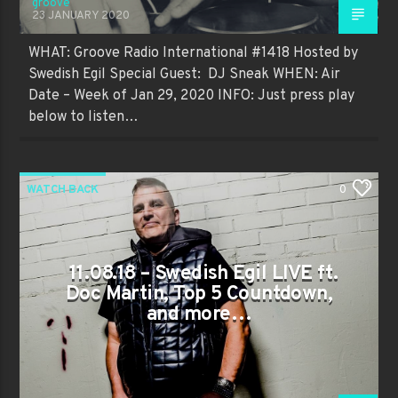
groove
23 JANUARY 2020
WHAT: Groove Radio International #1418 Hosted by
Swedish Egil Special Guest: DJ Sneak WHEN: Air
Date – Week of Jan 29, 2020 INFO: Just press play
below to listen…
WATCH BACK
0
11.08.18 – Swedish Egil LIVE ft.
Doc Martin, Top 5 Countdown,
and more…