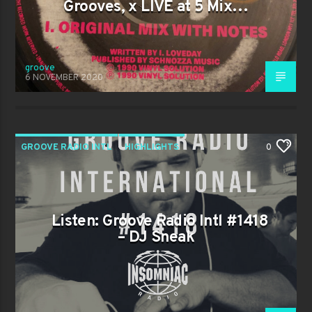
Grooves, x LIVE at 5 Mix…
groove
6 NOVEMBER 2020
GROOVE RADIO INTL
HIGHLIGHTS
0
TRENDING
Listen: Groove Radio Intl #1418
– DJ Sneak