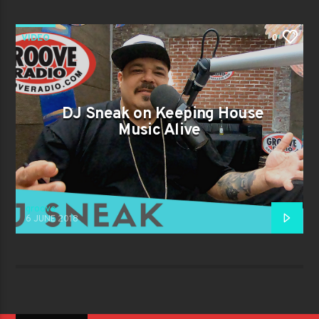
VIDEO
0
DJ Sneak on Keeping House
Music Alive
groove
6 JUNE 2018