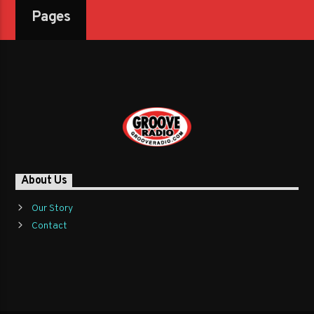
Pages
About Us
Our Story
Contact