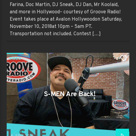
Farina, Doc Martin, DJ Sneak, DJ Dan, Mr Koolaid,
and more in Hollywood– courtesy of Groove Radio!
Event takes place at Avalon Hollywoodon Saturday,
November 10, 2018at 10pm – 5am PT.
Transportation not included. Contest […]
VIDEO
0
S-MEN Are Back!
groove
6 JUNE 2018