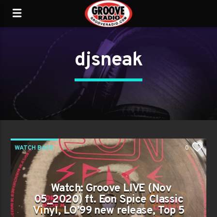
djsneak
WATCH BACK
0
Watch: Groove LIVE (Nov
05_2020) ft. Eon Spice Classic
Vinyl, LO’99 new release, Top 5