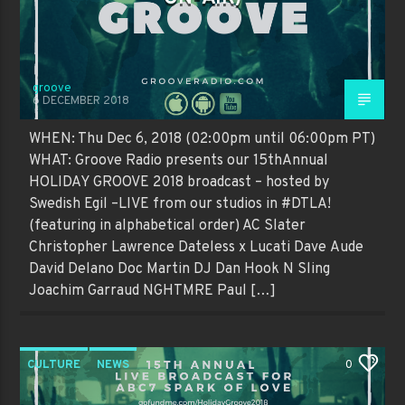
groove
6 DECEMBER 2018
WHEN: Thu Dec 6, 2018 (02:00pm until 06:00pm PT)
WHAT: Groove Radio presents our 15thAnnual
HOLIDAY GROOVE 2018 broadcast – hosted by
Swedish Egil –LIVE from our studios in #DTLA!
(featuring in alphabetical order) AC Slater
Christopher Lawrence Dateless x Lucati Dave Aude
David Delano Doc Martin DJ Dan Hook N Sling
Joachim Garraud NGHTMRE Paul […]
CULTURE
NEWS
0