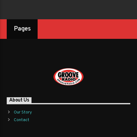
Pages
About Us
Our Story
Contact