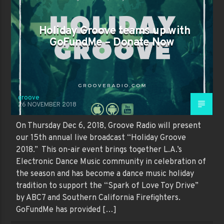
Holiday Groove teams up with
GoFundMe – Donate Now
groove
26 NOVEMBER 2018
On Thursday Dec 6, 2018, Groove Radio will present
our 15th annual live broadcast “Holiday Groove
2018.” This on-air event brings together L.A.’s
Electronic Dance Music community in celebration of
the season and has become a dance music holiday
tradition to support the “Spark of Love Toy Drive”
by ABC7 and Southern California Firefighters.
GoFundMe has provided […]