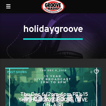
holidaygroove
PAST SHOWS
0
Thu Dec 6 (2pm-6pm PT): 15
Year HOLIDAY GROOVE (LIVE
ON-AIR)