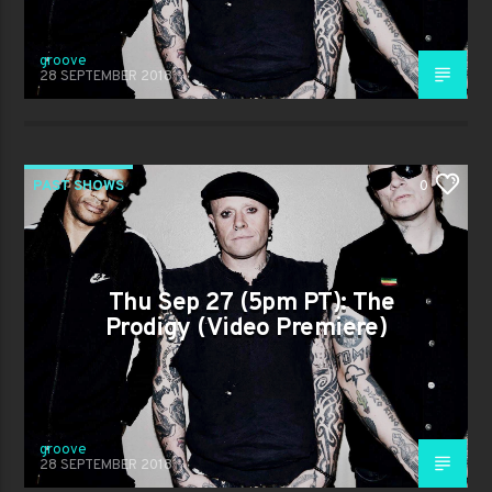
groove
28 SEPTEMBER 2018
PAST SHOWS
0
Thu Sep 27 (5pm PT): The
Prodigy (Video Premiere)
groove
28 SEPTEMBER 2018