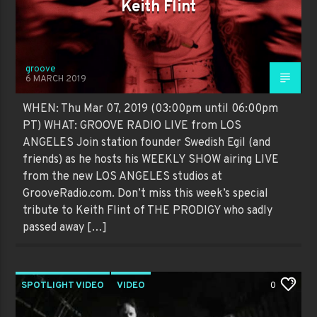
Keith Flint
groove
6 MARCH 2019
WHEN: Thu Mar 07, 2019 (03:00pm until 06:00pm
PT) WHAT: GROOVE RADIO LIVE from LOS
ANGELES Join station founder Swedish Egil (and
friends) as he hosts his WEEKLY SHOW airing LIVE
from the new LOS ANGELES studios at
GrooveRadio.com. Don’t miss this week’s special
tribute to Keith Flint of THE PRODIGY who sadly
passed away […]
SPOTLIGHT VIDEO
VIDEO
0