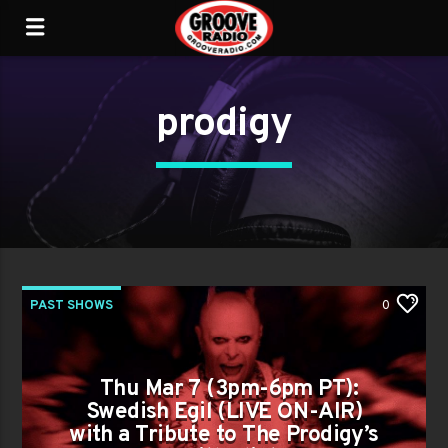
prodigy
PAST SHOWS
0
Thu Mar 7 (3pm-6pm PT):
Swedish Egil (LIVE ON-AIR)
with a Tribute to The Prodigy’s