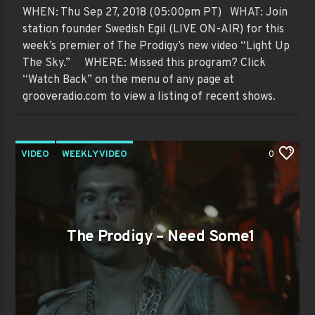
WHEN: Thu Sep 27, 2018 (05:00pm PT) WHAT: Join
station founder Swedish Egil (LIVE ON-AIR) for this
week’s premier of The Prodigy’s new video “Light Up
The Sky.” WHERE: Missed this program? Click
“Watch Back” on the menu of any page at
grooveradio.com to view a listing of recent shows.
VIDEO
WEEKLY VIDEO
0
The Prodigy – Need Some1