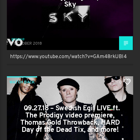
Sky
groove
1 OCTOBER 2018
https://www.youtube.com/watch?v=GAm48rkUBl4
WATCH BACK
0
09.27.18 – Swedish Egil LIVE ft.
The Prodigy video premiere,
Thomas Gold Throwback, HARD
Day of the Dead Tix, and more!