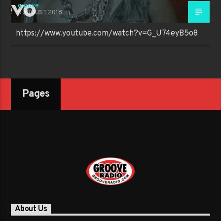
groove
5 AUGUST 2018
https://www.youtube.com/watch?v=G_U74eyB5o8
Pages
About Us