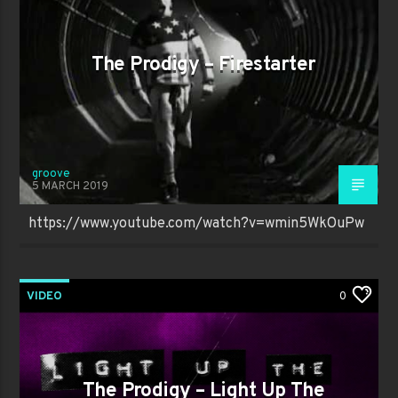
The Prodigy – Firestarter
groove
5 MARCH 2019
https://www.youtube.com/watch?v=wmin5WkOuPw
VIDEO
0
The Prodigy – Light Up The