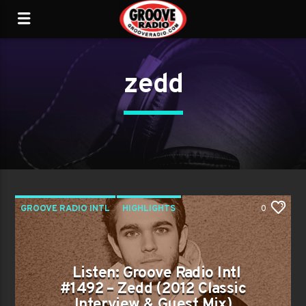
zedd
GROOVE RADIO INTL
HIGHLIGHTS
0
PAST SHOWS
TRENDING
Listen: Groove Radio Intl
#1492 – Zedd (2012 Classic
Interview & Guest Mix)