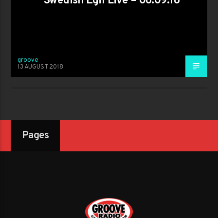
Swedish Egil Live – 08.09.18
groove
13 AUGUST 2018
Pages