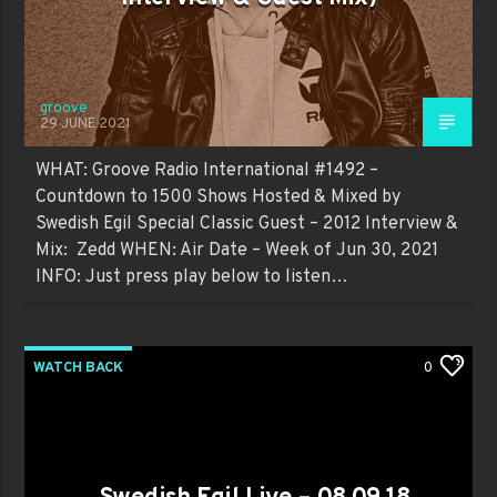
groove
29 JUNE 2021
WHAT: Groove Radio International #1492 –
Countdown to 1500 Shows Hosted & Mixed by
Swedish Egil Special Classic Guest – 2012 Interview &
Mix: Zedd WHEN: Air Date – Week of Jun 30, 2021
INFO: Just press play below to listen…
WATCH BACK
0