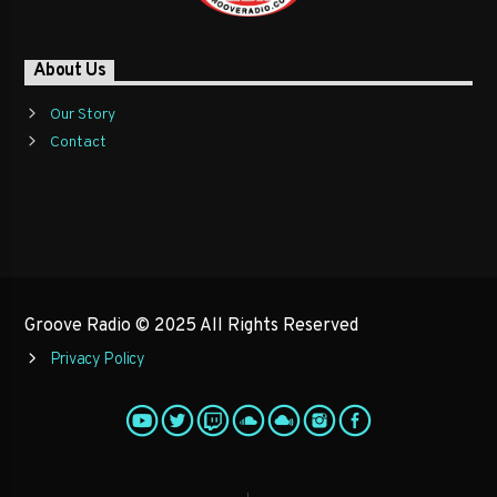
About Us
Our Story
Contact
Groove Radio © 2025 All Rights Reserved
Privacy Policy