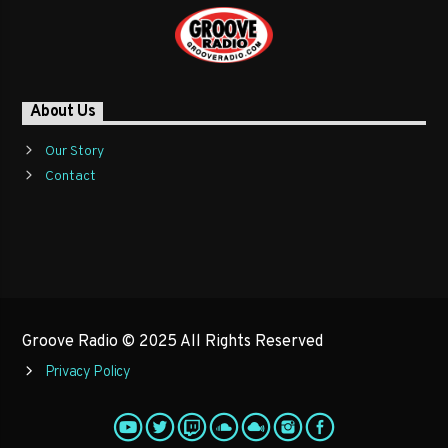
About Us
Our Story
Contact
Groove Radio © 2025 All Rights Reserved
Privacy Policy