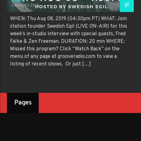
groove
3 AUGUST 2019
WHEN: Thu Aug 08, 2019 (04:30pm PT) WHAT: Join
station founder Swedish Egil (LIVE ON-AIR) for this
week’s in-studio interview with special guests, Fred
Falke & Zen Freeman. DURATION: 20 min WHERE:
Missed this program? Click “Watch Back” on the
menu of any page at grooveradio.com to view a
listing of recent shows. Or just […]
Pages