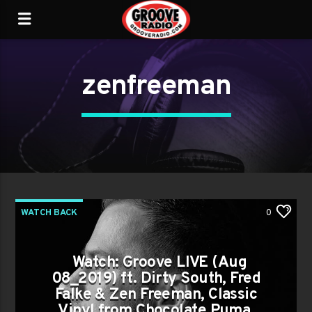
zenfreeman
WATCH BACK
0
Watch: Groove LIVE (Aug
08_2019) ft. Dirty South, Fred
Falke & Zen Freeman, Classic
Vinyl from Chocolate Puma,