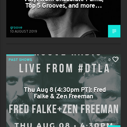
Top 5 Grooves, and more…
groove
10 AUGUST 2019
PAST SHOWS
0
Thu Aug 8 (4:30pm PT): Fred
Falke & Zen Freeman