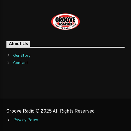
About Us
Our Story
Contact
Groove Radio © 2025 All Rights Reserved
Privacy Policy