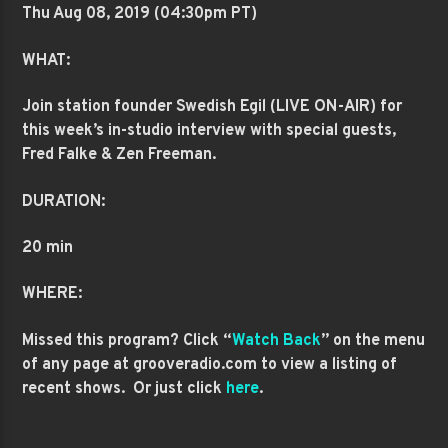
Thu Aug 08
, 2019 (04:30pm PT)
WHAT:
Join station founder Swedish Egil (LIVE ON-AIR) for
this week’s in-studio interview with special guests,
Fred Falke & Zen Freeman.
DURATION:
20 min
WHERE:
Missed this program? Click “
Watch Back
” on the menu
of any page at grooveradio.com to view a listing of
recent shows. Or just click
here
.