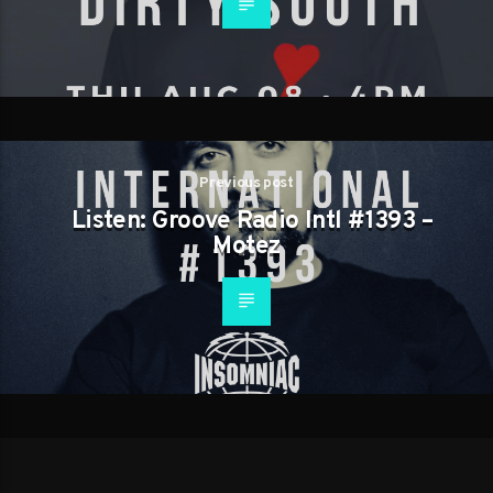
Previous post
Listen: Groove Radio Intl #1393 –
Motez