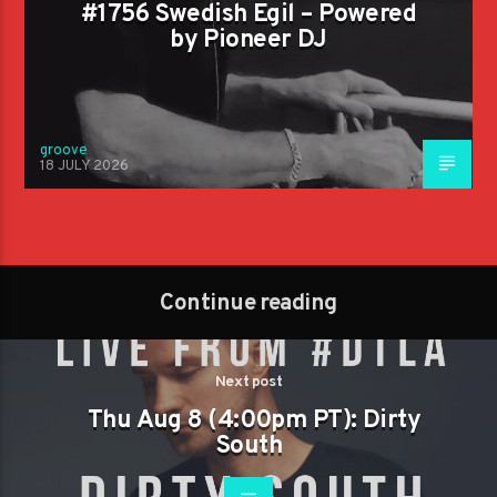
#1756 Swedish Egil – Powered
by Pioneer DJ
groove
18 JULY 2026
Continue reading
Next post
Thu Aug 8 (4:00pm PT): Dirty
South