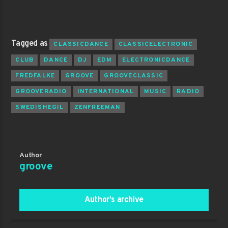
Tagged as
CLASSICDANCE
CLASSICELECTRONIC
CLUB
DANCE
DJ
EDM
ELECTRONICDANCE
FREDFALKE
GROOVE
GROOVECLASSIC
GROOVERADIO
INTERNATIONAL
MUSIC
RADIO
SWEDISHEGIL
ZENFREEMAN
Author
groove
Author's archive