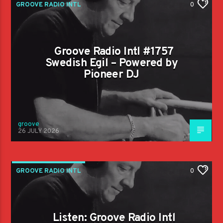
GROOVE RADIO INTL
0
Groove Radio Intl #1757
Swedish Egil – Powered by
Pioneer DJ
groove
26 JULY 2026
GROOVE RADIO INTL
0
Listen: Groove Radio Intl