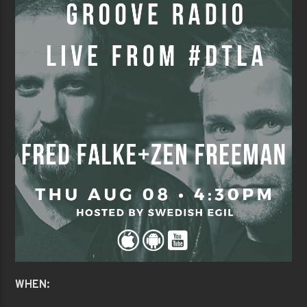
WHEN: