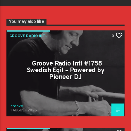
You may also like
GROOVE RADIO INTL
0
Groove Radio Intl #1758
Swedish Egil – Powered by
Pioneer DJ
groove
1 AUGUST 2026