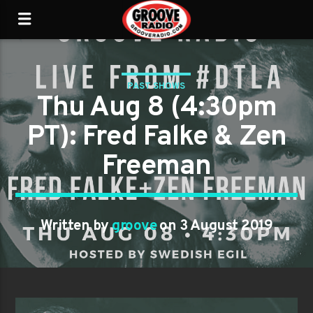
PAST SHOWS
Thu Aug 8 (4:30pm
PT): Fred Falke & Zen
Freeman
Written by
groove
on 3 August 2019