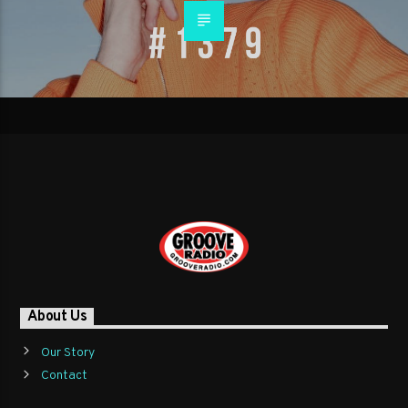
About Us
Our Story
Contact