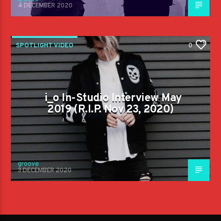
4 DECEMBER 2020
SPOTLIGHT VIDEO
0
i_o In-Studio Interview May
2019 (R.I.P. Nov 23, 2020)
groove
3 DECEMBER 2020