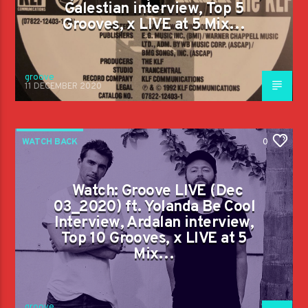
Galestian interview, Top 5
Grooves, x LIVE at 5 Mix…
groove
11 DECEMBER 2020
WATCH BACK
0
Watch: Groove LIVE (Dec
03_2020) ft. Yolanda Be Cool
Interview, Ardalan interview,
Top 10 Grooves, x LIVE at 5
Mix…
groove