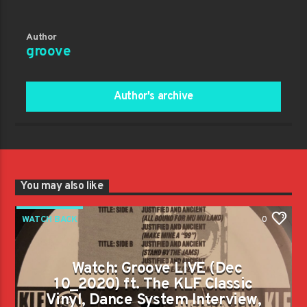
Author
groove
Author's archive
You may also like
WATCH BACK
0
Watch: Groove LIVE (Dec
10_2020) ft. The KLF Classic
Vinyl, Dance System Interview,