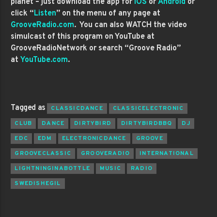
planet – just download the app for
iOS
or
Android
or
click “
Listen
” on the menu of any page at
GrooveRadio.com
. You can also WATCH the video
simulcast of this program on YouTube at
GrooveRadioNetwork or search “Groove Radio”
at
YouTube.com
.
Tagged as
CLASSICDANCE
CLASSICELECTRONIC
CLUB
DANCE
DIRTYBIRD
DIRTYBIRDBBQ
DJ
EDC
EDM
ELECTRONICDANCE
GROOVE
GROOVECLASSIC
GROOVERADIO
INTERNATIONAL
LIGHTNINGINABOTTLE
MUSIC
RADIO
SWEDISHEGIL