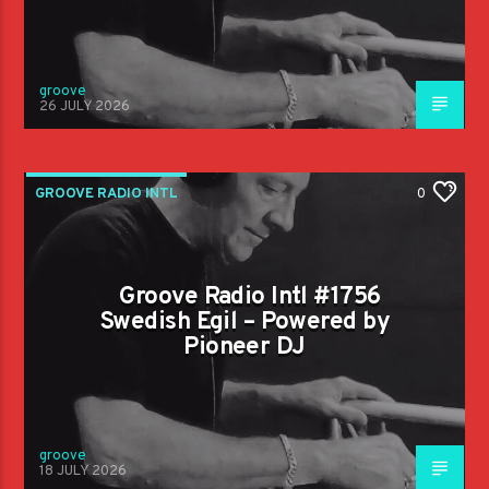
groove
26 JULY 2026
GROOVE RADIO INTL
0
Groove Radio Intl #1756
Swedish Egil – Powered by
Pioneer DJ
groove
18 JULY 2026