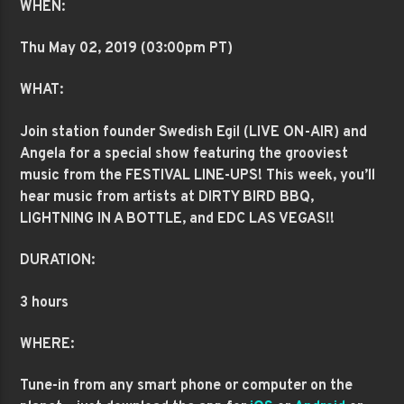
WHEN:
Thu May 02
, 2019 (03:00pm PT)
WHAT:
Join station founder Swedish Egil (LIVE ON-AIR) and
Angela for a special show featuring the grooviest
music from the FESTIVAL LINE-UPS! This week, you’ll
hear music from artists at DIRTY BIRD BBQ,
LIGHTNING IN A BOTTLE, and EDC LAS VEGAS!!
DURATION:
3 hours
WHERE:
Tune-in from any smart phone or computer on the