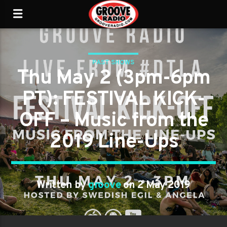
PAST SHOWS
Thu May 2 (3pm-6pm
PT): FESTIVAL KICK-
OFF – Music from the
2019 Line-Ups
Written by
groove
on 2 May 2019