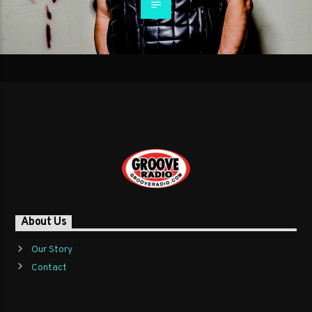
About Us
Our Story
Contact