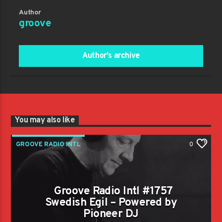
Author
groove
Author's archive
You may also like
GROOVE RADIO INTL
0
Groove Radio Intl #1757
Swedish Egil – Powered by
Pioneer DJ