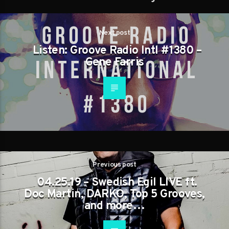
Next post
Listen: Groove Radio Intl #1380 –
Gene Farris
Previous post
04.25.19 – Swedish Egil LIVE ft.
Doc Martin, DARKO, Top 5 Grooves,
and more…