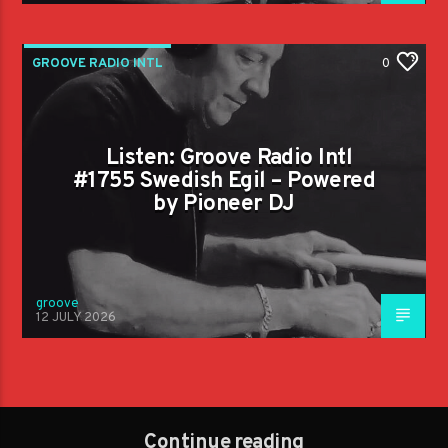
GROOVE RADIO INTL
0
Listen: Groove Radio Intl
#1755 Swedish Egil – Powered
by Pioneer DJ
groove
12 JULY 2026
Continue reading