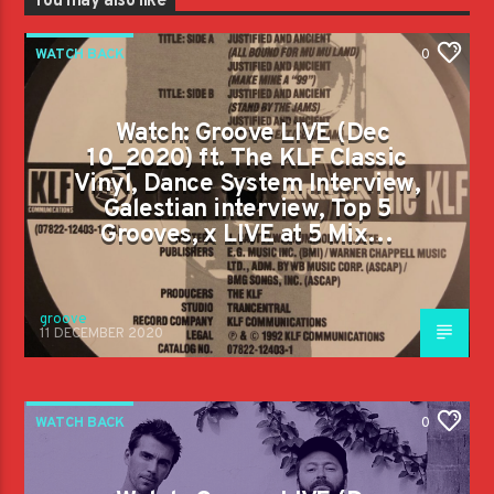
You may also like
WATCH BACK
0
Watch: Groove LIVE (Dec
10_2020) ft. The KLF Classic
Vinyl, Dance System Interview,
Galestian interview, Top 5
Grooves, x LIVE at 5 Mix…
groove
11 DECEMBER 2020
WATCH BACK
0