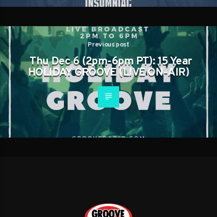
Previous post
Thu Dec 6 (2pm-6pm PT): 15 Year
HOLIDAY GROOVE (LIVE ON-AIR)