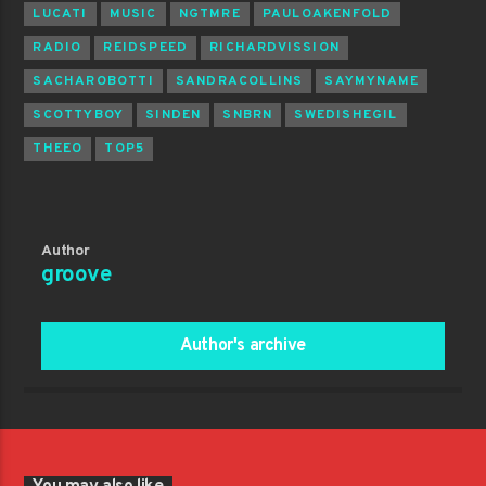
LUCATI
MUSIC
NGTMRE
PAULOAKENFOLD
RADIO
REIDSPEED
RICHARDVISSION
SACHAROBOTTI
SANDRACOLLINS
SAYMYNAME
SCOTTYBOY
SINDEN
SNBRN
SWEDISHEGIL
THEEO
TOP5
Author
groove
Author's archive