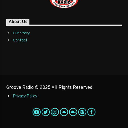
About Us
Our Story
Contact
Groove Radio © 2025 All Rights Reserved
Privacy Policy