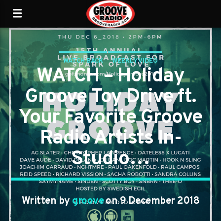
WATCH BACK
WEEKLY VIDEO
WATCH – Holiday
Groove Toy Drive ft.
Your Favorite Groove
Radio Artists In-
Studio…
Written by
groove
on 9 December 2018