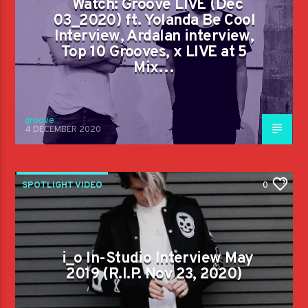
Watch: Groove LIVE (Dec
03_2020) ft. Yolanda Be Cool
Interview, Ardalan interview,
Top 10 Grooves, x LIVE at 5
Mix…
groove
4 DECEMBER 2020
SPOTLIGHT VIDEO
0
i_o In-Studio Interview May
2019 (R.I.P. Nov 23, 2020)