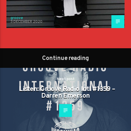
groove
3 DECEMBER 2020
Continue reading
Next post
Listen: Groove Radio Intl #1359 –
Darren Emerson