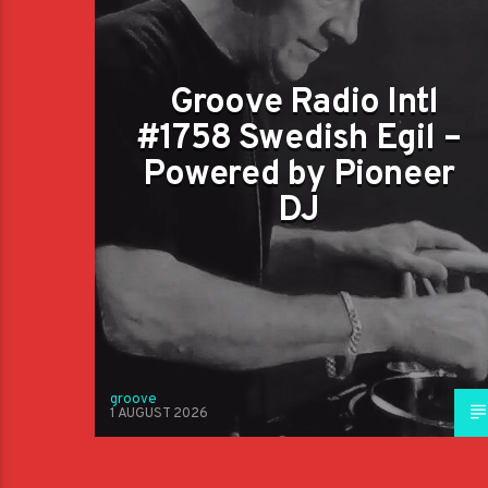
Groove Radio Intl
#1758 Swedish Egil –
Powered by Pioneer
DJ
groove
1 AUGUST 2026