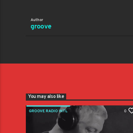
Author
groove
You may also like
GROOVE RADIO INTL
0