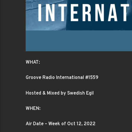
WHAT:
Groove Radio International #1559
Hosted & Mixed by Swedish Egil
WHEN:
Air Date – Week of Oct 12, 2022