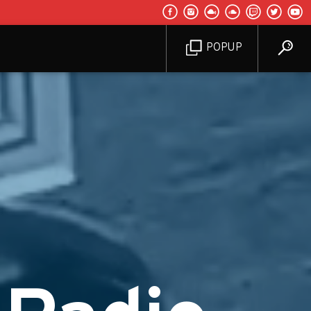
POPUP