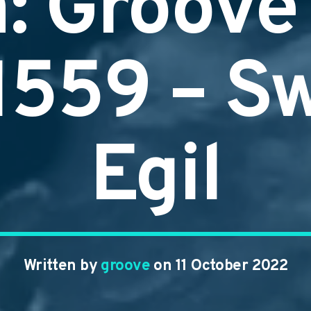
n: Groove
#1559 – S
Egil
Written by
groove
on 11 October 2022