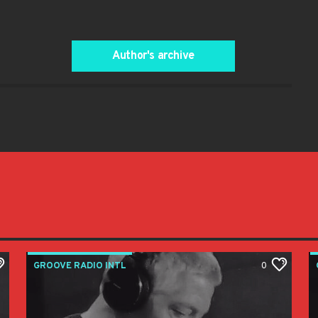
Author's archive
GROOVE RADIO INTL
0