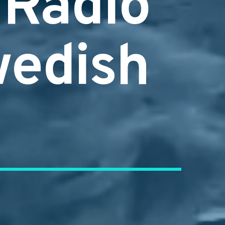
 Radio
wedish