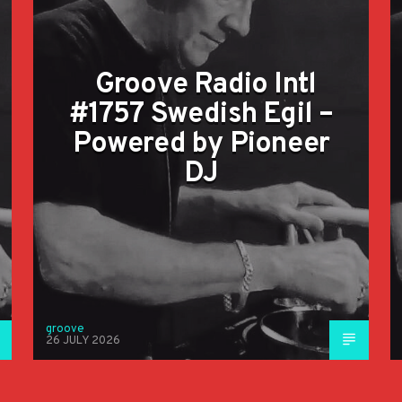
Groove Radio Intl
#1757 Swedish Egil –
Powered by Pioneer
DJ
groove
26 JULY 2026