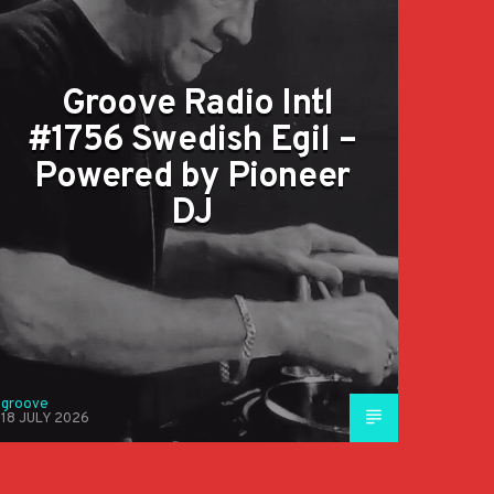
Groove Radio Intl
#1756 Swedish Egil –
Powered by Pioneer
DJ
groove
18 JULY 2026