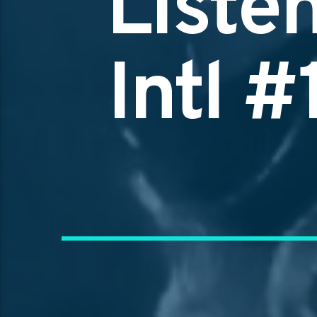
Liste
Intl 