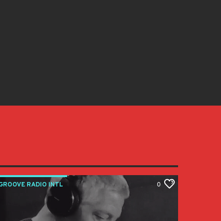
GROOVE RADIO INTL
0