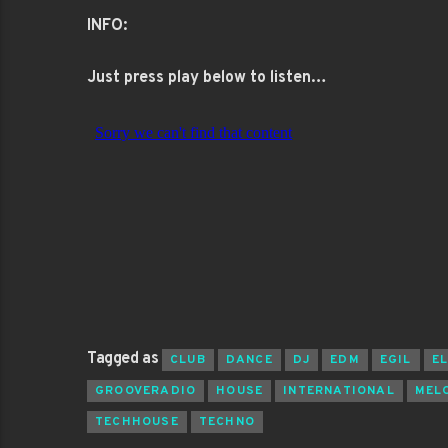
INFO:
Just press play below to listen…
Tagged as
CLUB
DANCE
DJ
EDM
EGIL
E
GROOVERADIO
HOUSE
INTERNATIONAL
MEL
TECHHOUSE
TECHNO