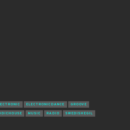
LECTRONIC
ELECTRONICDANCE
GROOVE
ODICHOUSE
MUSIC
RADIO
SWEDISHEGIL