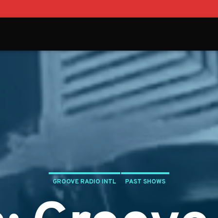
GROOVE RADIO INTL
PAST SHOWS