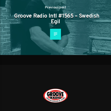
Previous post
Groove Radio Intl #1565 – Swedish
Egil