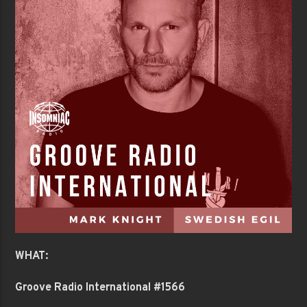
WHAT:
Groove Radio International #1566