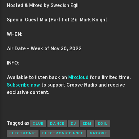
Hosted & Mixed by Swedish Egil
Special Guest Mix (Part 1 of 2): Mark Knight
WHEN:
Air Date – Week of Nov 30, 2022
INFO:
Available to listen back on
Mixcloud
for a limited time.
Subscribe now
to support Groove Radio and receive
exclusive content.
Tagged as
CLUB
DANCE
DJ
EDM
EGIL
ELECTRONIC
ELECTRONICDANCE
GROOVE