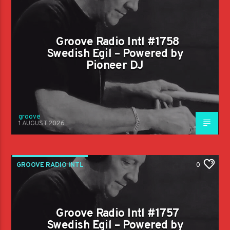
Groove Radio Intl #1758
Swedish Egil – Powered by
Pioneer DJ
groove
1 AUGUST 2026
GROOVE RADIO INTL
0
Groove Radio Intl #1757
Swedish Egil – Powered by