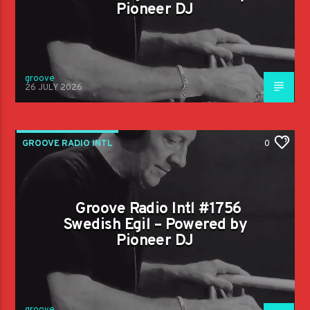
Pioneer DJ
groove
26 JULY 2026
GROOVE RADIO INTL
0
Groove Radio Intl #1756
Swedish Egil – Powered by
Pioneer DJ
groove