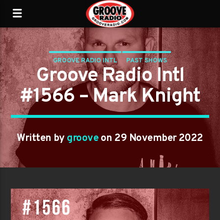
GROOVE RADIO INTL
PAST SHOWS
Groove Radio Intl
#1566 – Mark Knight
Written by
groove
on 29 November 2022