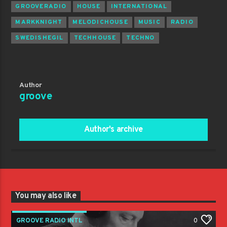
GROOVERADIO
HOUSE
INTERNATIONAL
MARKKNIGHT
MELODICHOUSE
MUSIC
RADIO
SWEDISHEGIL
TECHHOUSE
TECHNO
Author
groove
Author's archive
You may also like
GROOVE RADIO INTL
0