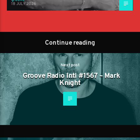
18 JULY 2026
Continue reading
Next post
Groove Radio Intl #1567 – Mark
Knight