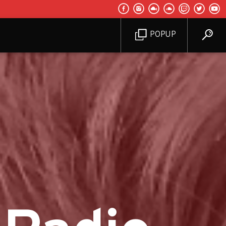
POPUP