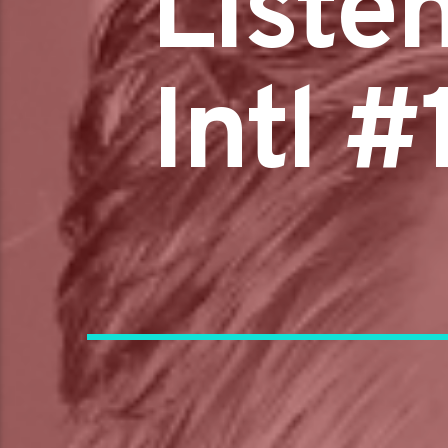
Liste
Intl 