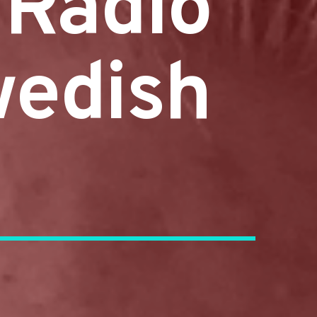
 Radio
wedish