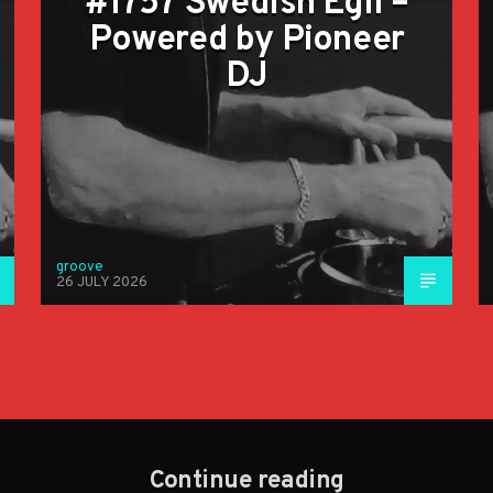
#1757 Swedish Egil –
Powered by Pioneer
DJ
groove
26 JULY 2026
Continue reading