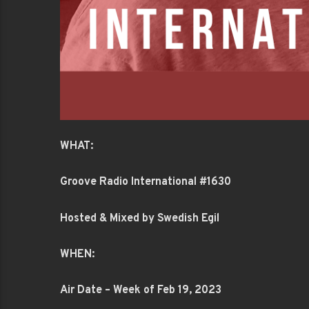
WHAT:
Groove Radio International #1630
Hosted & Mixed by Swedish Egil
WHEN:
Air Date – Week of Feb 19, 2023