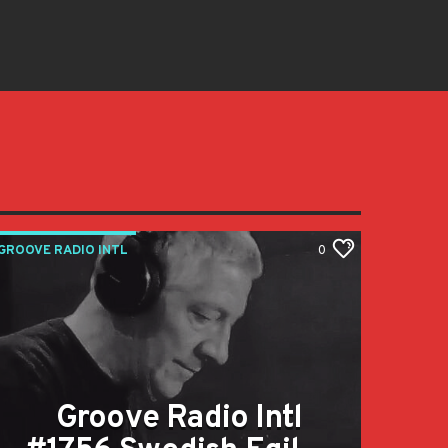
GROOVE RADIO INTL
0
Groove Radio Intl