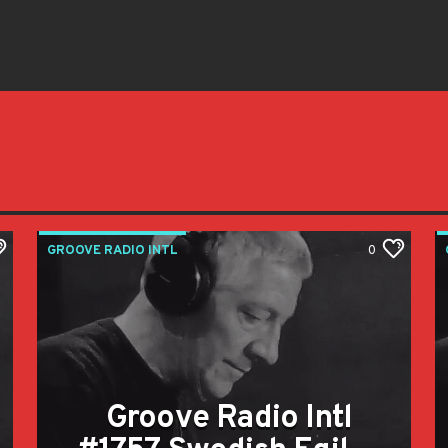
GROOVE RADIO INTL
0
Groove Radio Intl