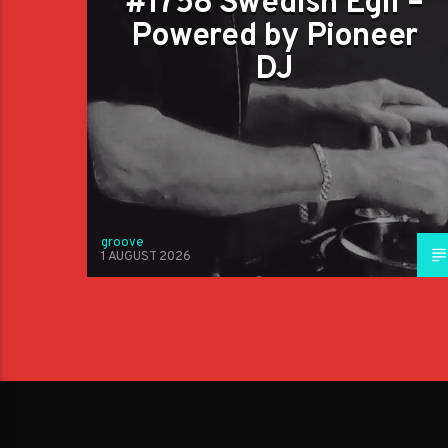
#1758 Swedish Egil –
Powered by Pioneer
DJ
groove
1 AUGUST 2026