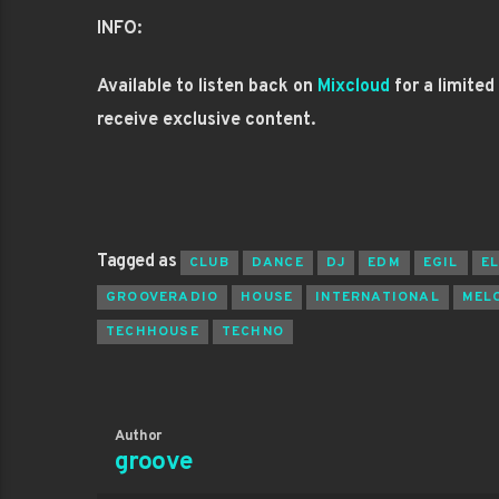
INFO:
Available to listen back on
Mixcloud
for a limited
receive exclusive content.
Tagged as
CLUB
DANCE
DJ
EDM
EGIL
E
GROOVERADIO
HOUSE
INTERNATIONAL
MEL
TECHHOUSE
TECHNO
Author
groove