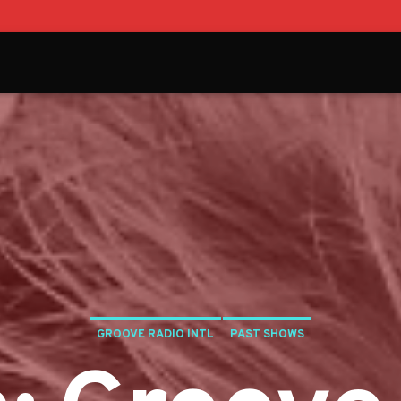
GROOVE RADIO INTL
PAST SHOWS