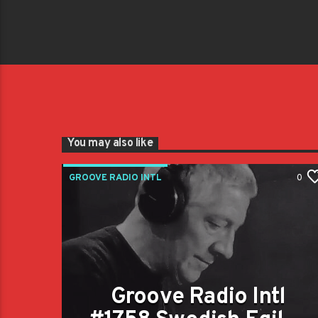
You may also like
GROOVE RADIO INTL
0
Groove Radio Intl