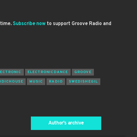
 time.
Subscribe now
to support Groove Radio and
LECTRONIC
ELECTRONICDANCE
GROOVE
ODICHOUSE
MUSIC
RADIO
SWEDISHEGIL
Author's archive