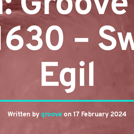
n: Groove
#1630 – S
Egil
Written by
groove
on 17 February 2024