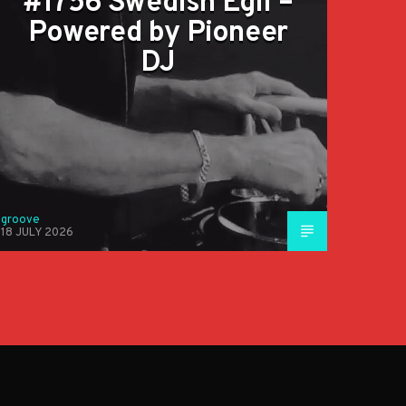
#1756 Swedish Egil –
Powered by Pioneer
DJ
groove
18 JULY 2026