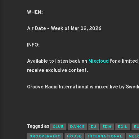
WHEN:
Air Date – Week of Mar 02, 2026
INFO:
Available to listen back on
Mixcloud
for a limite
receive exclusive content.
Groove Radio International is mixed live by Swed
Tagged as
CLUB
DANCE
DJ
EDM
EGIL
E
GROOVERADIO
HOUSE
INTERNATIONAL
MEL