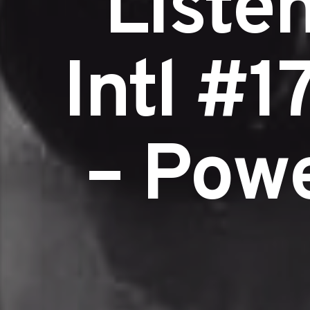
Liste
Intl #1
– Pow