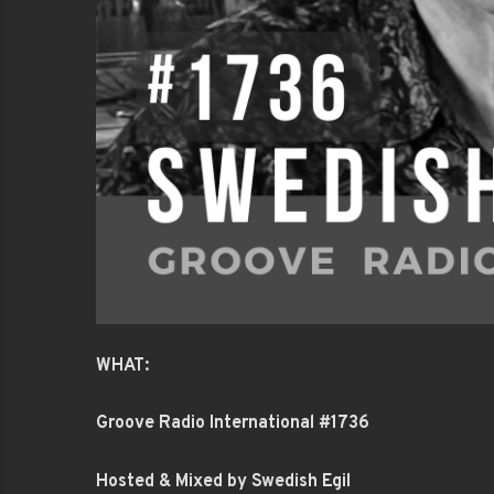
WHAT:
Groove Radio International #1736
Hosted & Mixed by Swedish Egil