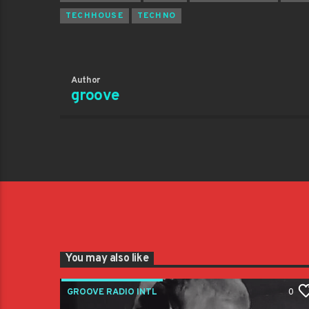
TECHHOUSE
TECHNO
Author
groove
You may also like
GROOVE RADIO INTL
0