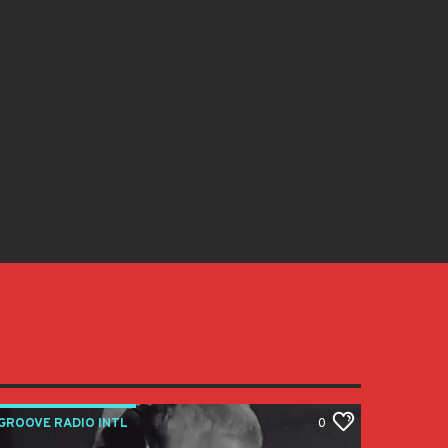
GROOVE RADIO INTL
0