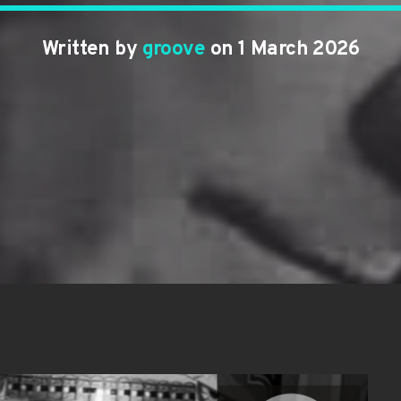
Written by
groove
on 1 March 2026