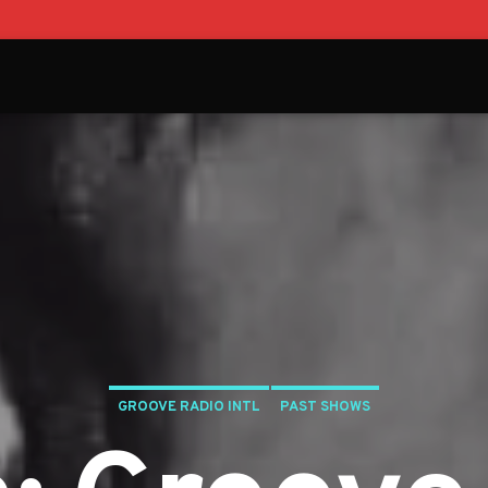
GROOVE RADIO INTL
PAST SHOWS