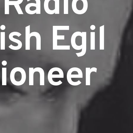
 Radio
ish Egil
ioneer