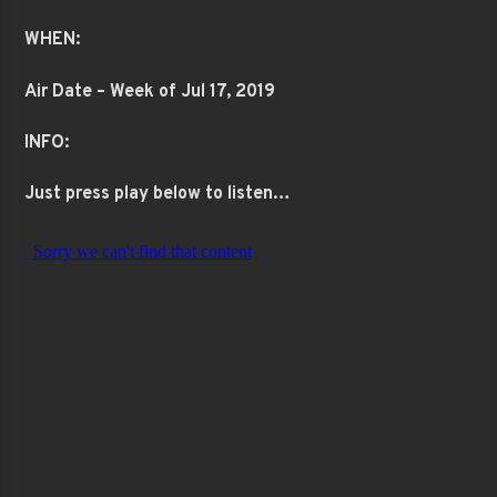
WHEN:
Air Date – Week of Jul 17, 2019
INFO:
Just press play below to listen…