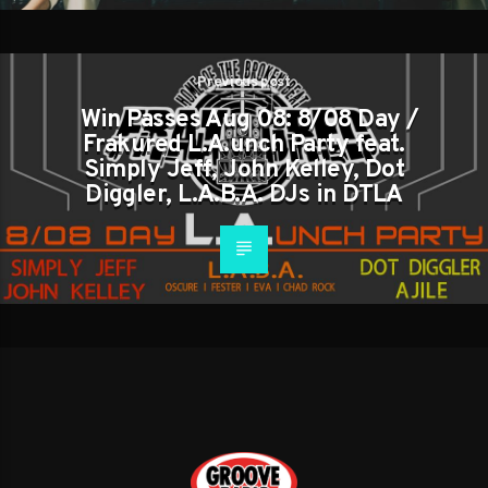
Previous post
Win Passes Aug 08: 8/08 Day /
Frakured L.A.unch Party feat.
Simply Jeff, John Kelley, Dot
Diggler, L.A.B.A. DJs in DTLA