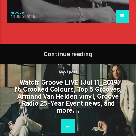
groove
18 JULY 2026
Continue reading
Next post
Watch: Groove LIVE (Jul 11_2019)
ft. Crooked Colours, Top 5 Grooves,
Armand Van Helden vinyl, Groove
Radio 25-Year Event news, and
more…