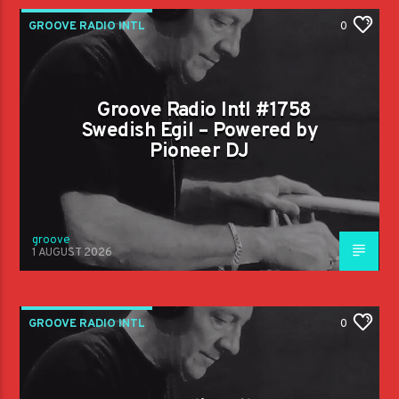
GROOVE RADIO INTL
0
Groove Radio Intl #1758
Swedish Egil – Powered by
Pioneer DJ
groove
1 AUGUST 2026
GROOVE RADIO INTL
0