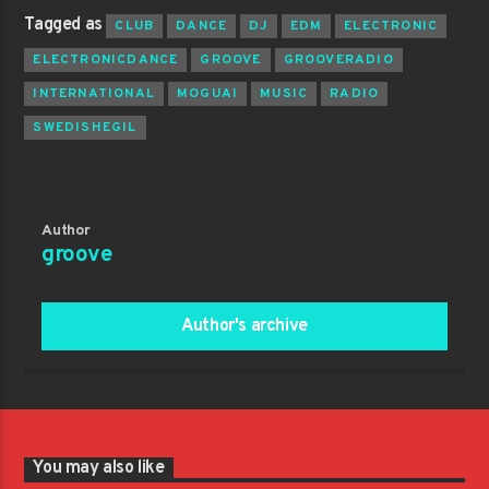
Tagged as
CLUB
DANCE
DJ
EDM
ELECTRONIC
ELECTRONICDANCE
GROOVE
GROOVERADIO
INTERNATIONAL
MOGUAI
MUSIC
RADIO
SWEDISHEGIL
Author
groove
Author's archive
You may also like