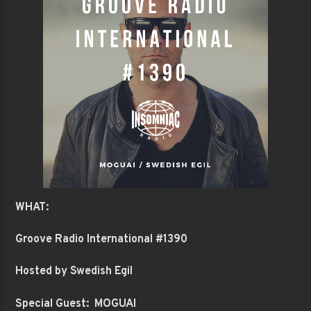
WHAT:
Groove Radio International #1390
Hosted by Swedish Egil
Special Guest: MOGUAI