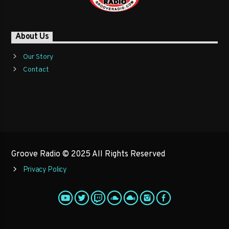
About Us
Our Story
Contact
Groove Radio © 2025 All Rights Reserved
Privacy Policy