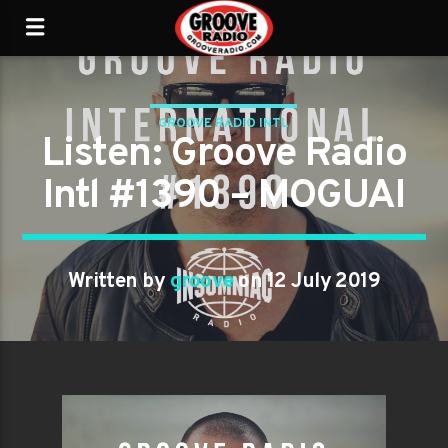
GROOVE RADIO INTL
Listen: Groove Radio
Intl #1390 – MOGUAI
Written by
groove
on 12 July 2019