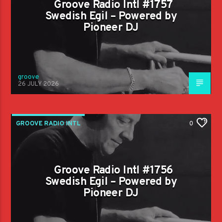
Groove Radio Intl #1757
Swedish Egil – Powered by
Pioneer DJ
groove
26 JULY 2026
GROOVE RADIO INTL
0
Groove Radio Intl #1756
Swedish Egil – Powered by
Pioneer DJ