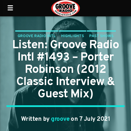
GROOVE RADIO INTL
HIGHLIGHTS
PAST SHOWS
Listen: Groove Radio
TRENDING
Intl #1493 – Porter
Robinson (2012
Classic Interview &
Guest Mix)
Written by
groove
on 7 July 2021