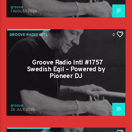
groove
1 AUGUST 2026
GROOVE RADIO INTL
0
Groove Radio Intl #1757
Swedish Egil – Powered by
Pioneer DJ
groove
26 JULY 2026