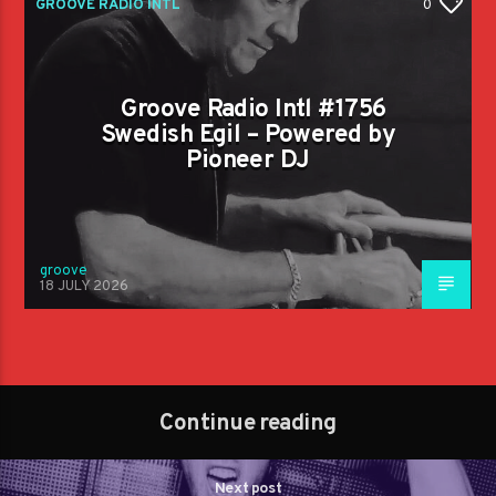
GROOVE RADIO INTL
0
Groove Radio Intl #1756
Swedish Egil – Powered by
Pioneer DJ
groove
18 JULY 2026
Continue reading
Next post