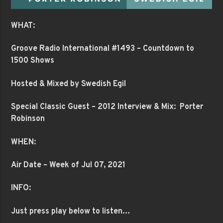
WHAT:
Groove Radio International #1493 – Countdown to
1500 Shows
Hosted & Mixed by Swedish Egil
Special Classic Guest – 2012 Interview & Mix: Porter
Robinson
WHEN:
Air Date – Week of Jul 07, 2021
INFO:
Just press play below to listen…