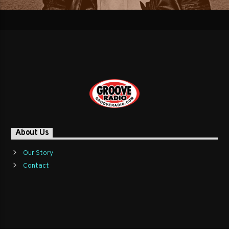
About Us
Our Story
Contact