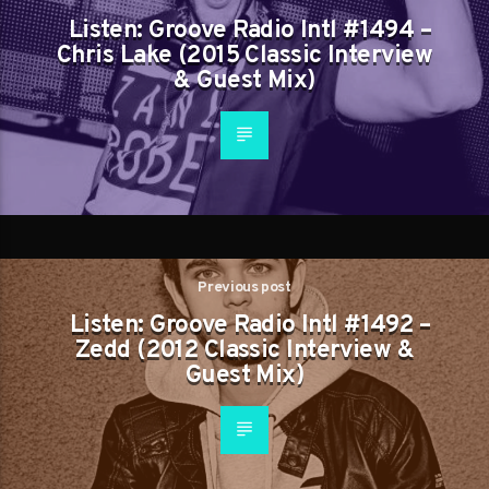
Listen: Groove Radio Intl #1494 –
Chris Lake (2015 Classic Interview
& Guest Mix)
Previous post
Listen: Groove Radio Intl #1492 –
Zedd (2012 Classic Interview &
Guest Mix)