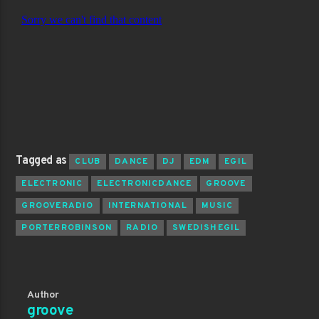
Tagged as
CLUB
DANCE
DJ
EDM
EGIL
ELECTRONIC
ELECTRONICDANCE
GROOVE
GROOVERADIO
INTERNATIONAL
MUSIC
PORTERROBINSON
RADIO
SWEDISHEGIL
Author
groove