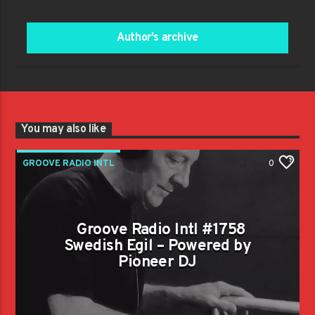
Author's archive
You may also like
GROOVE RADIO INTL
0
Groove Radio Intl #1758
Swedish Egil – Powered by
Pioneer DJ