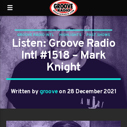
GROOVE RADIO INTL
HIGHLIGHTS
PAST SHOWS
Listen: Groove Radio
TRENDING
Intl #1518 – Mark
Knight
Written by
groove
on 28 December 2021