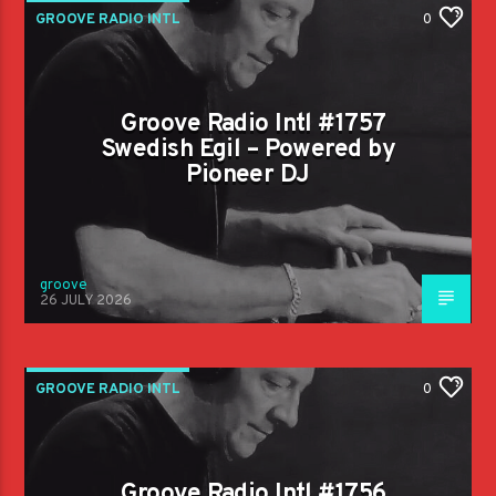
GROOVE RADIO INTL
0
Groove Radio Intl #1757
Swedish Egil – Powered by
Pioneer DJ
groove
26 JULY 2026
GROOVE RADIO INTL
0
Groove Radio Intl #1756