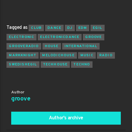
Tagged as
CLUB
DANCE
DJ
EDM
EGIL
ELECTRONIC
ELECTRONICDANCE
GROOVE
GROOVERADIO
HOUSE
INTERNATIONAL
MARKKNIGHT
MELODICHOUSE
MUSIC
RADIO
SWEDISHEGIL
TECHHOUSE
TECHNO
Author
groove
Author's archive