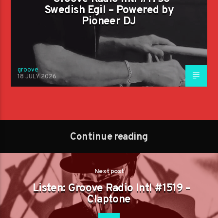
Swedish Egil – Powered by
Pioneer DJ
groove
18 JULY 2026
Continue reading
Next post
Listen: Groove Radio Intl #1519 –
Claptone