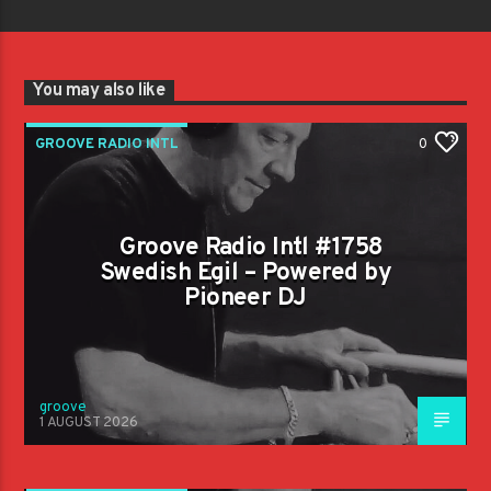
You may also like
GROOVE RADIO INTL
0
Groove Radio Intl #1758
Swedish Egil – Powered by
Pioneer DJ
groove
1 AUGUST 2026