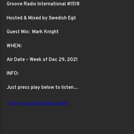
Groove Radio International #1518
Hosted & Mixed by Swedish Egil
Guest Mix: Mark Knight
WHEN:
Air Date – Week of Dec 29, 2021
INFO:
Just press play below to listen…