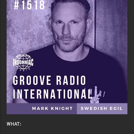
WHAT: