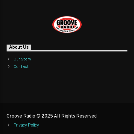
About Us
Our Story
Contact
Groove Radio © 2025 All Rights Reserved
Privacy Policy