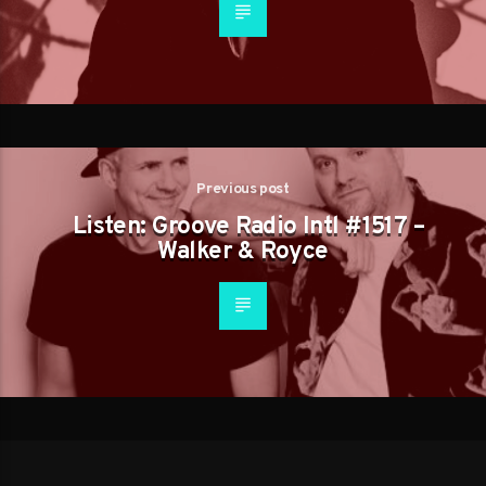
Previous post
Listen: Groove Radio Intl #1517 –
Walker & Royce