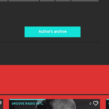
Author's archive
GROOVE RADIO INTL
0