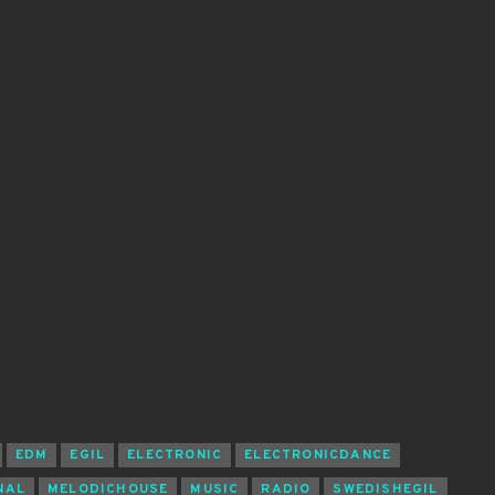
EDM
EGIL
ELECTRONIC
ELECTRONICDANCE
NAL
MELODICHOUSE
MUSIC
RADIO
SWEDISHEGIL