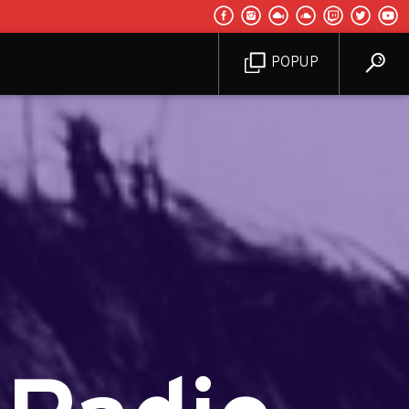
POPUP