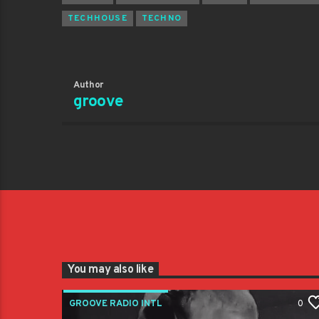
TECHHOUSE
TECHNO
Author
groove
You may also like
GROOVE RADIO INTL
0