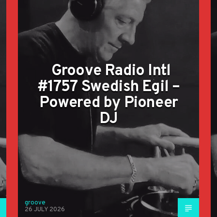
Groove Radio Intl
#1757 Swedish Egil –
Powered by Pioneer
DJ
groove
26 JULY 2026