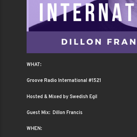
WHAT:
Groove Radio International #1521
Hosted & Mixed by Swedish Egil
Guest Mix: Dillon Francis
WHEN: