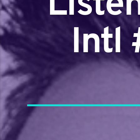
Liste
Intl