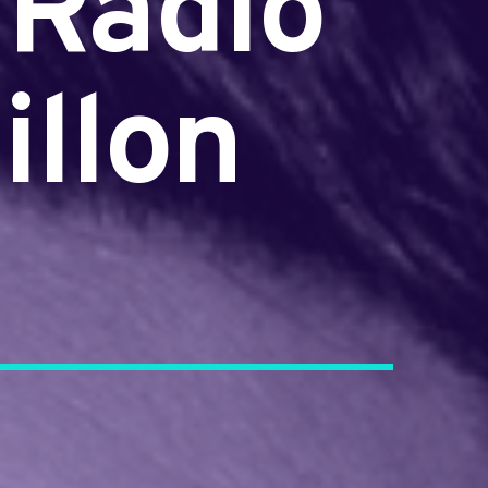
 Radio
illon