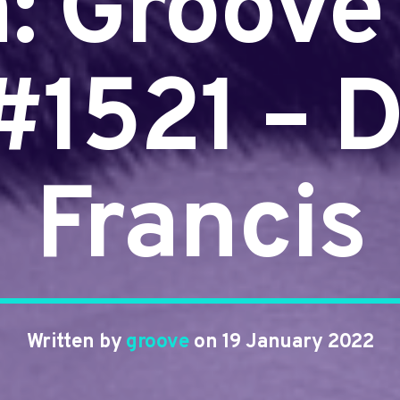
n: Groove
 #1521 – D
Francis
Written by
groove
on 19 January 2022