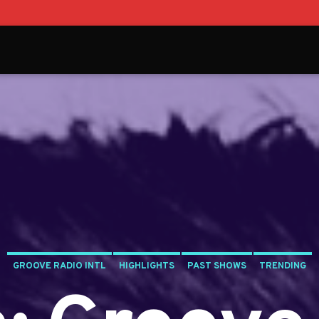
GROOVE RADIO INTL
HIGHLIGHTS
PAST SHOWS
TRENDING