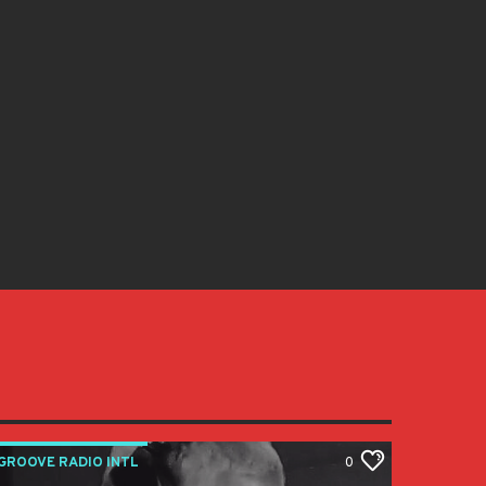
GROOVE RADIO INTL
0