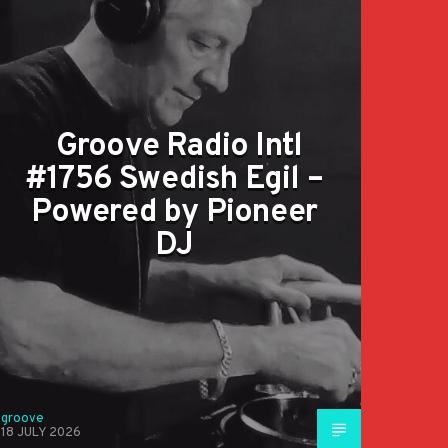
Groove Radio Intl
#1756 Swedish Egil –
Powered by Pioneer
DJ
groove
18 JULY 2026