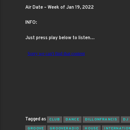
Air Date – Week of Jan 19, 2022
INFO:
Just press play below to listen…
Tagged as
CLUB
DANCE
DILLONFRANCIS
DJ
GROOVE
GROOVERADIO
HOUSE
INTERNATIO