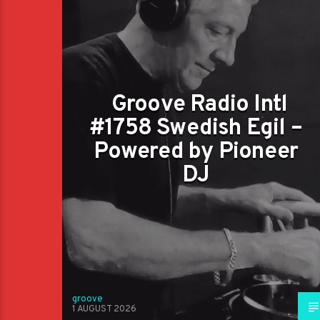
Groove Radio Intl
#1758 Swedish Egil –
Powered by Pioneer
DJ
groove
1 AUGUST 2026