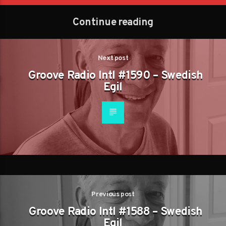
Continue reading
Next post
Groove Radio Intl #1590 – Swedish
Egil
Previous post
Groove Radio Intl #1588 – Swedish
Egil