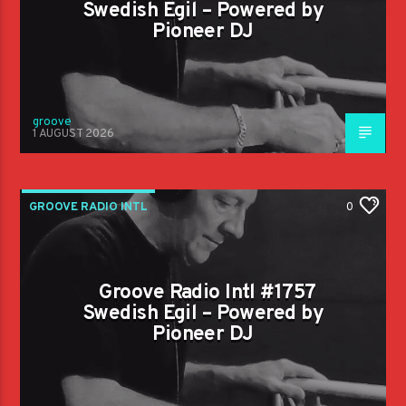
Swedish Egil – Powered by
Pioneer DJ
groove
1 AUGUST 2026
GROOVE RADIO INTL
0
Groove Radio Intl #1757
Swedish Egil – Powered by
Pioneer DJ