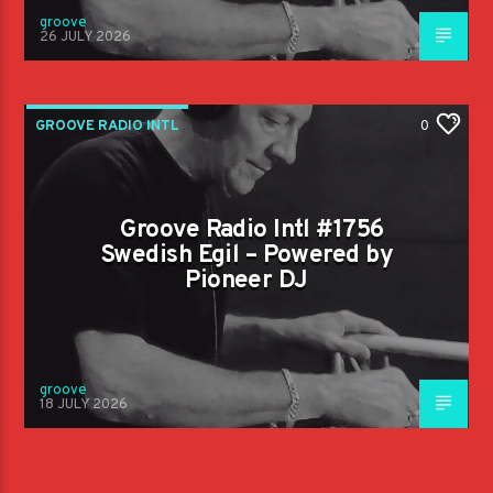
groove
26 JULY 2026
GROOVE RADIO INTL
0
Groove Radio Intl #1756
Swedish Egil – Powered by
Pioneer DJ
groove
18 JULY 2026