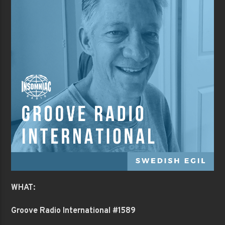
WHAT:
Groove Radio International #1589