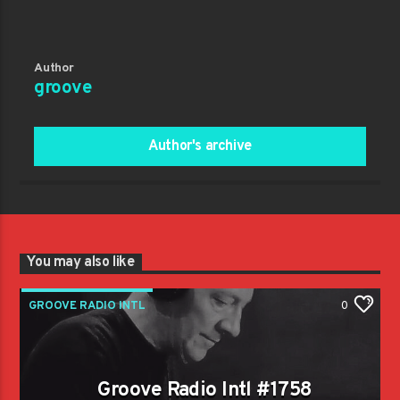
Author
groove
Author's archive
You may also like
GROOVE RADIO INTL
0
Groove Radio Intl #1758