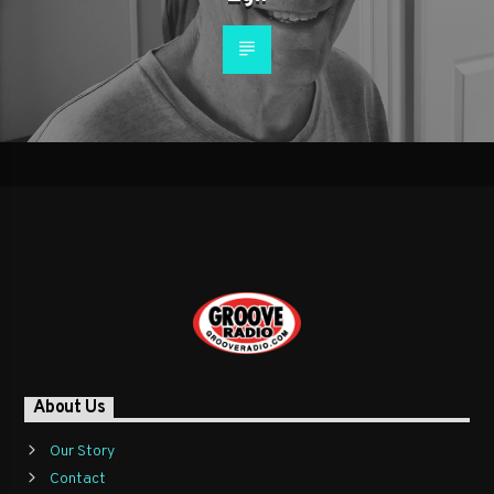
About Us
Our Story
Contact