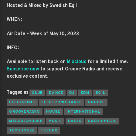
Hosted & Mixed by Swedish Egil
WHEN:
Air Date – Week of May 10, 2023
INFO:
Available to listen back on
Mixcloud
for a limited time.
Subscribe now
to support Groove Radio and receive
exclusive content.
Tagged as
CLUB
DANCE
DJ
EDM
EGIL
ELECTRONIC
ELECTRONICDANCE
GROOVE
GROOVERADIO
HOUSE
INTERNATIONAL
MELODICHOUSE
MUSIC
RADIO
SWEDISHEGIL
TECHHOUSE
TECHNO