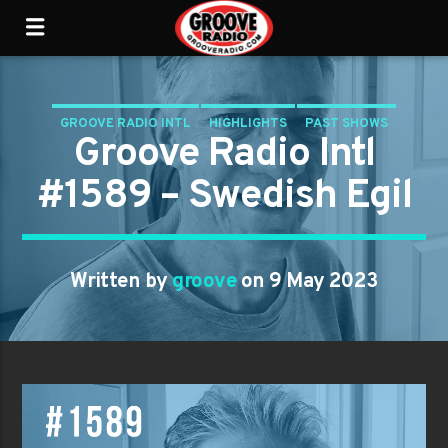
GROOVE RADIO INTL
HIGHLIGHTS
PAST SHOWS
Groove Radio Intl
TRENDING
#1589 – Swedish Egil
Written by
groove
on 9 May 2023