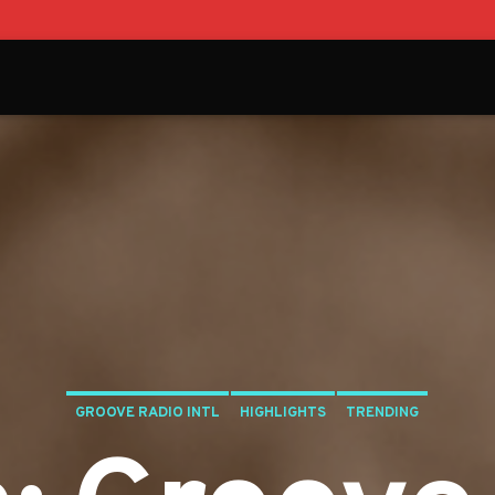
GROOVE RADIO INTL
HIGHLIGHTS
TRENDING