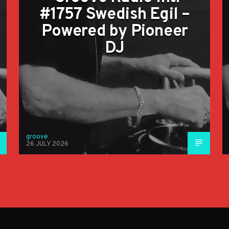
#1757 Swedish Egil –
Powered by Pioneer
DJ
groove
26 JULY 2026