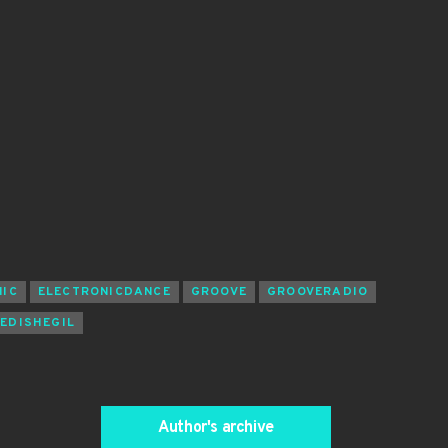
NIC
ELECTRONICDANCE
GROOVE
GROOVERADIO
EDISHEGIL
Author's archive