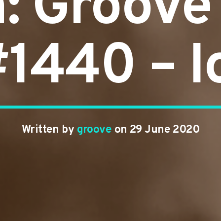
n: Groove
#1440 – 
Written by
groove
on 29 June 2020