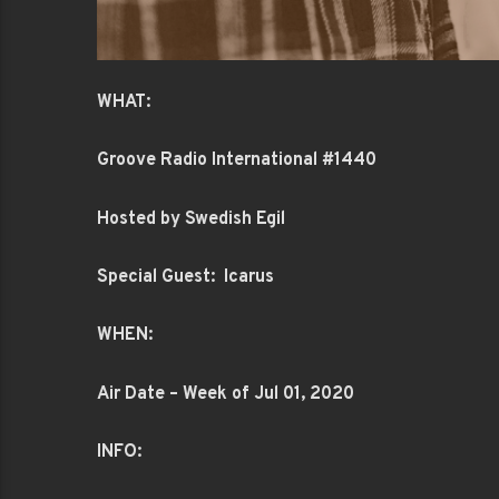
WHAT:
Groove Radio International #1440
Hosted by Swedish Egil
Special Guest: Icarus
WHEN:
Air Date – Week of Jul 01, 2020
INFO: