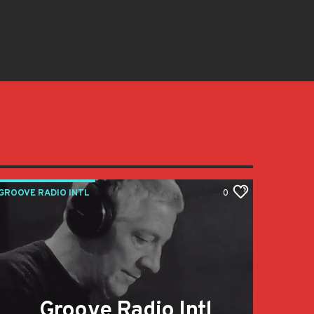
GROOVE RADIO INTL
0
Groove Radio Intl