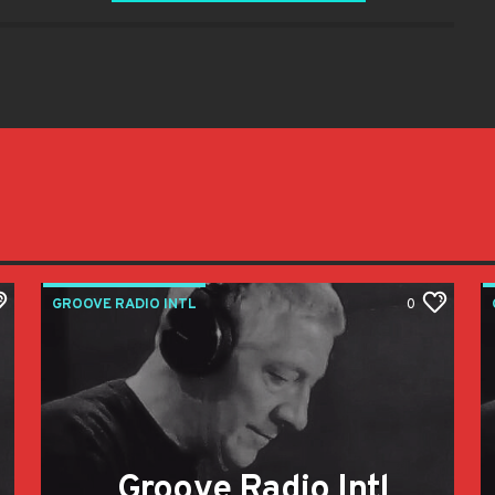
GROOVE RADIO INTL
0
Groove Radio Intl