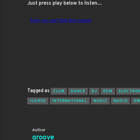
Just press play below to listen…
Tagged as
CLUB
DANCE
DJ
EDM
ELECTRO
ICARUS
INTERNATIONAL
MUSIC
RADIO
SW
Author
groove