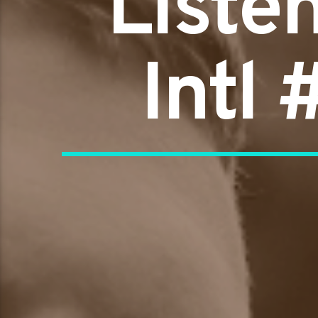
Liste
Intl 