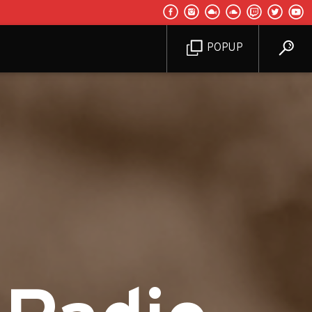
POPUP