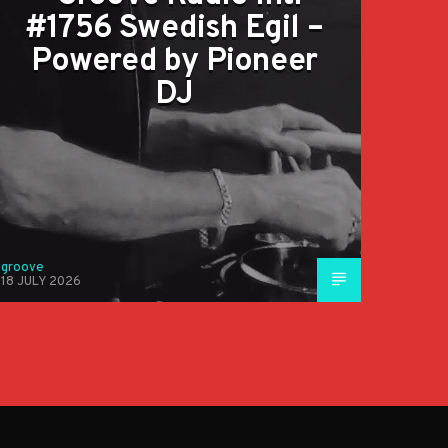
#1756 Swedish Egil –
Powered by Pioneer
DJ
groove
18 JULY 2026