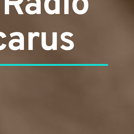
 Radio
Icarus