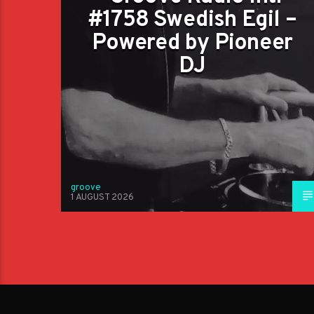
#1758 Swedish Egil –
Powered by Pioneer
DJ
groove
1 AUGUST 2026