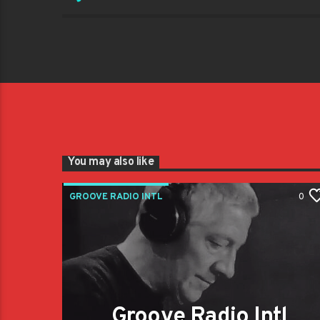
You may also like
GROOVE RADIO INTL
0
Groove Radio Intl