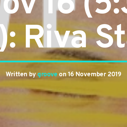
Nov 16 (5
): Riva St
Written by
groove
on 16 November 2019