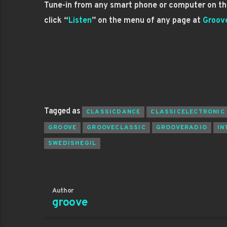
Tune-in from any smart phone or computer on the
click “
Listen
” on the menu of any page at
Groov
Tagged as
CLASSICDANCE
CLASSICELECTRONIC
GROOVE
GROOVECLASSIC
GROOVERADIO
IN
SWEDISHEGIL
Author
groove