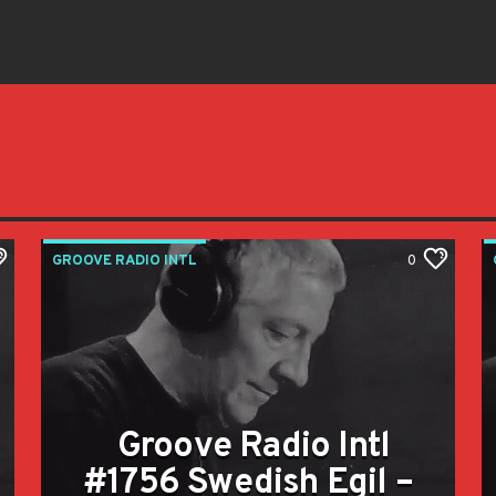
GROOVE RADIO INTL
0
Groove Radio Intl
#1756 Swedish Egil –