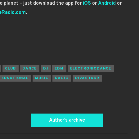
 planet – just download the app for
iOS
or
Android
or
eRadio.com
.
CLUB
DANCE
DJ
EDM
ELECTRONICDANCE
TERNATIONAL
MUSIC
RADIO
RIVASTARR
Author's archive