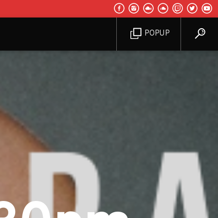
POPUP