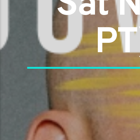
Sat 
PT