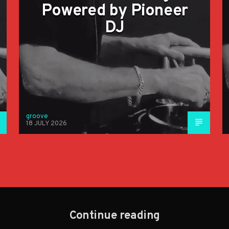
Powered by Pioneer
DJ
groove
18 JULY 2026
Continue reading