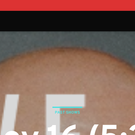
PAST SHOWS