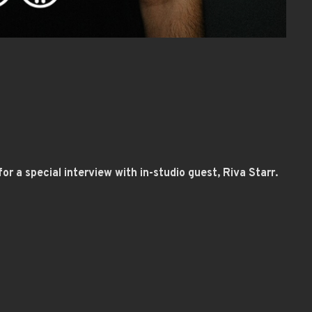
or a special interview with in-studio guest, Riva Starr.