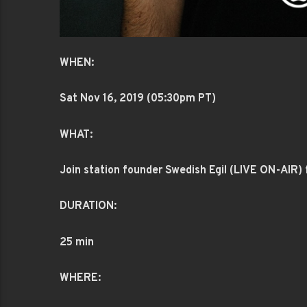
WHEN:
Sat Nov 16
, 2019 (05:30pm PT)
WHAT:
Join station founder Swedish Egil (LIVE ON-AIR) f
DURATION:
25 min
WHERE: