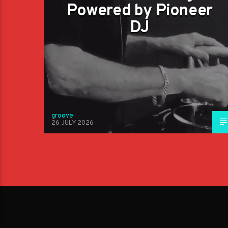
Powered by Pioneer
DJ
groove
26 JULY 2026