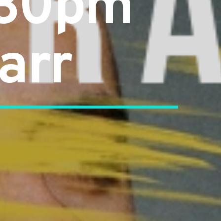
:30pm
arr