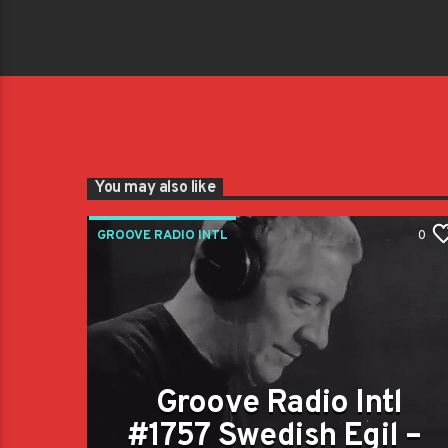
You may also like
GROOVE RADIO INTL
0
Groove Radio Intl
#1757 Swedish Egil –