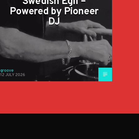
Swedish Egil –
Powered by Pioneer
DJ
groove
12 JULY 2026