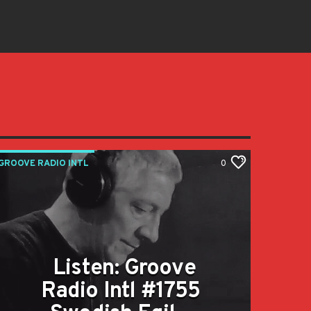
GROOVE RADIO INTL
0
Listen: Groove
Radio Intl #1755