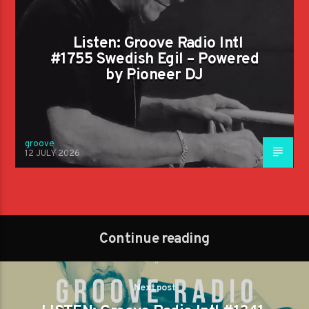
Listen: Groove Radio Intl
#1755 Swedish Egil – Powered
by Pioneer DJ
groove
12 JULY 2026
Continue reading
Next post