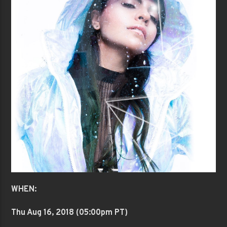
WHEN:
Thu Aug 16
, 2018 (05:00pm PT)