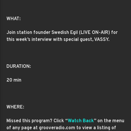
WHAT:
Join station founder Swedish Egil (LIVE ON-AIR) for
this week’s interview with special guest, VASSY.
DURATION:
20 min
WHERE:
Missed this program? Click “
Watch Back
” on the menu
of any page at grooveradio.com to view a listing of