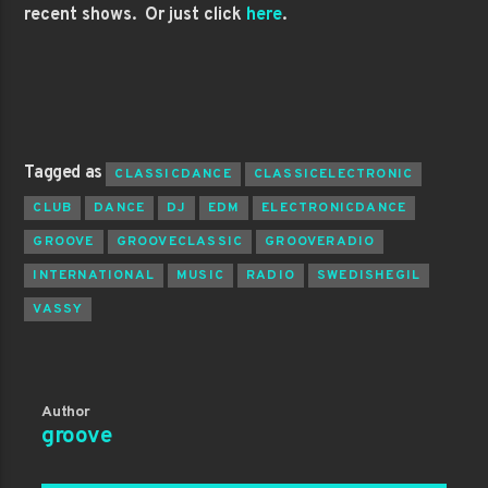
recent shows. Or just click
here
.
Tagged as
CLASSICDANCE
CLASSICELECTRONIC
CLUB
DANCE
DJ
EDM
ELECTRONICDANCE
GROOVE
GROOVECLASSIC
GROOVERADIO
INTERNATIONAL
MUSIC
RADIO
SWEDISHEGIL
VASSY
Author
groove