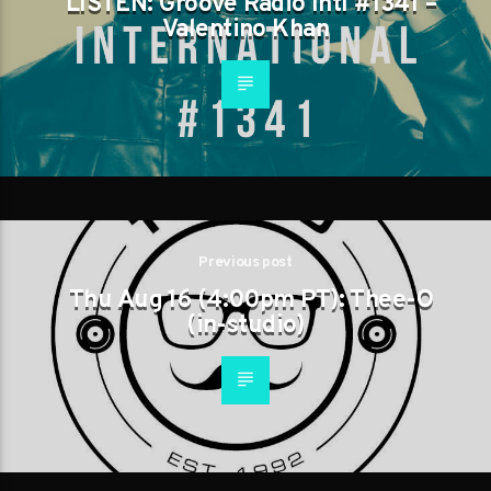
LISTEN: Groove Radio Intl #1341 –
Valentino Khan
Previous post
Thu Aug 16 (4:00pm PT): Thee-O
(in-studio)