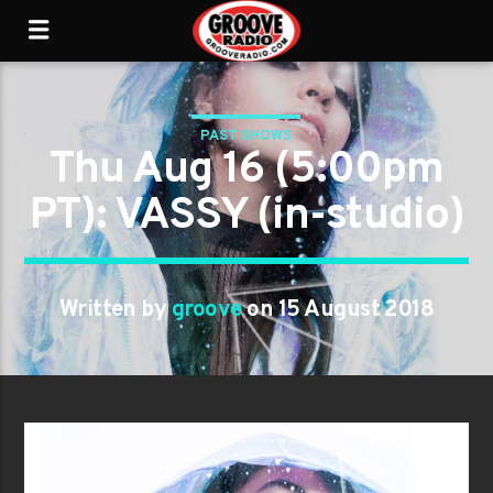
PAST SHOWS
Thu Aug 16 (5:00pm
PT): VASSY (in-studio)
Written by
groove
on 15 August 2018