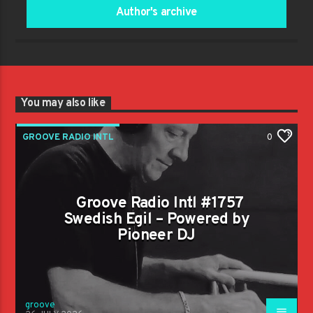
Author's archive
You may also like
GROOVE RADIO INTL
0
Groove Radio Intl #1757
Swedish Egil – Powered by
Pioneer DJ
groove