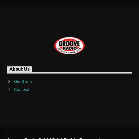
About Us
Our Story
Contact