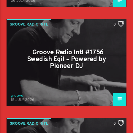
26 JULY 2026
GROOVE RADIO INTL
0
Groove Radio Intl #1756
Swedish Egil – Powered by
Pioneer DJ
groove
18 JULY 2026
GROOVE RADIO INTL
0