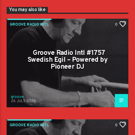
You may also like
GROOVE RADIO INTL
0
Groove Radio Intl #1757
Swedish Egil – Powered by
Pioneer DJ
groove
26 JULY 2026
GROOVE RADIO INTL
0