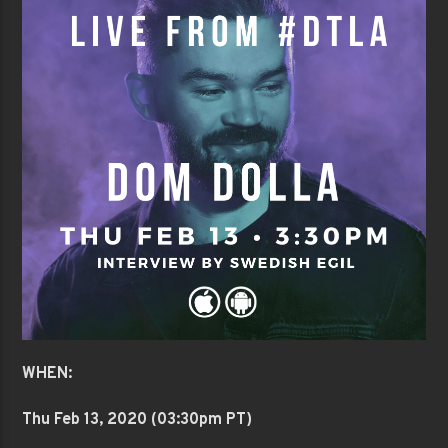
WHEN:
Thu Feb 13
, 2020 (03:30pm PT)