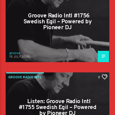
Groove Radio Intl #1756
Swedish Egil – Powered by
Pioneer DJ
groove
18 JULY 2026
GROOVE RADIO INTL
0
Listen: Groove Radio Intl
#1755 Swedish Egil – Powered
by Pioneer DJ