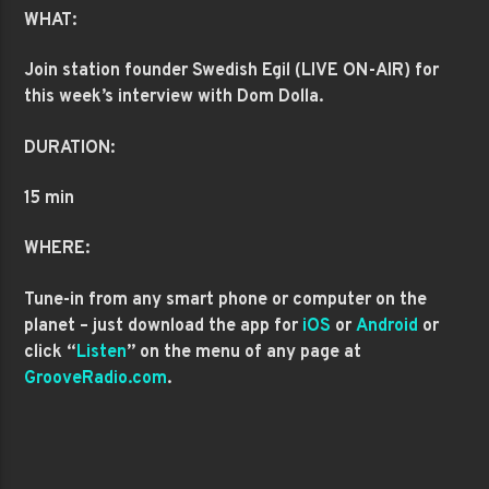
WHAT:
Join station founder Swedish Egil (LIVE ON-AIR) for
this week’s interview with Dom Dolla.
DURATION:
15 min
WHERE:
Tune-in from any smart phone or computer on the
planet – just download the app for
iOS
or
Android
or
click “
Listen
” on the menu of any page at
GrooveRadio.com
.