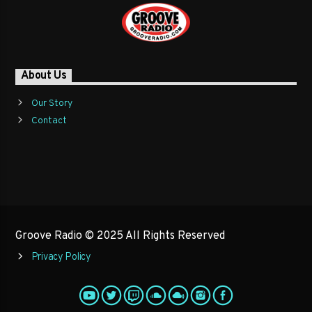
About Us
Our Story
Contact
Groove Radio © 2025 All Rights Reserved
Privacy Policy