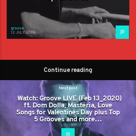
groove
12 JULY 2026
Continue reading
Next post
Watch: Groove LIVE (Feb 13_2020)
ft. Dom Dolla, Masteria, Love
Songs for Valentines Day plus Top
5 Grooves and more…