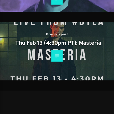
Previous post
Thu Feb 13 (4:30pm PT): Masteria