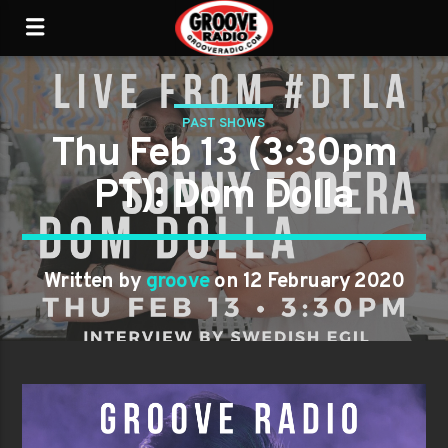
PAST SHOWS
Thu Feb 13 (3:30pm
PT): Dom Dolla
Written by
groove
on 12 February 2020