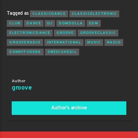
Tagged as
CLASSICDANCE
CLASSICELECTRONIC
CLUB
DANCE
DJ
DOMDOLLA
EDM
ELECTRONICDANCE
GROOVE
GROOVECLASSIC
GROOVERADIO
INTERNATIONAL
MUSIC
RADIO
SONNYFODERA
SWEDISHEGIL
Author
groove
Author's archive