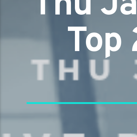
Thu Ja
Top 