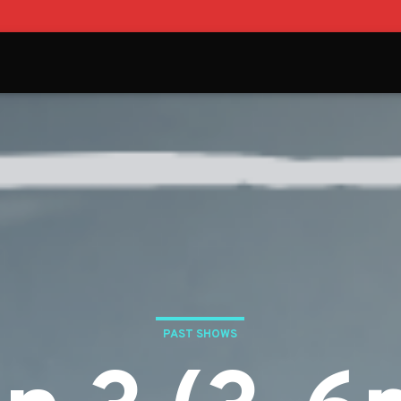
PAST SHOWS