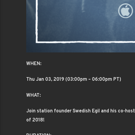
WHEN:
Thu Jan 03
, 2019 (03:00pm – 06:00pm PT)
WHAT:
Join station founder Swedish Egil and his co-ho
of 2018!