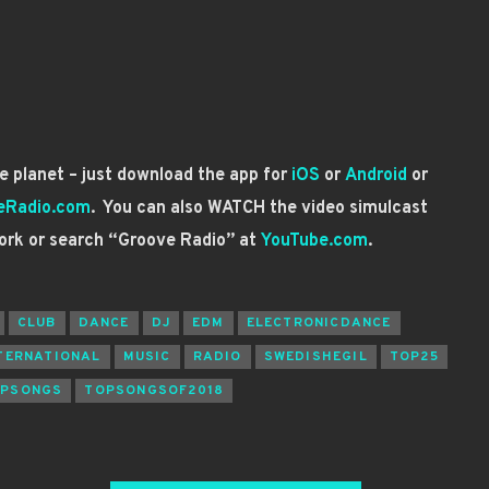
 planet – just download the app for
iOS
or
Android
or
eRadio.com
. You can also WATCH the video simulcast
ork or search “Groove Radio” at
YouTube.com
.
CLUB
DANCE
DJ
EDM
ELECTRONICDANCE
TERNATIONAL
MUSIC
RADIO
SWEDISHEGIL
TOP25
PSONGS
TOPSONGSOF2018