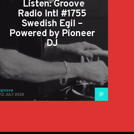
Listen: Groove
Radio Intl #1755
Swedish Egil –
Powered by Pioneer
DJ
groove
12 JULY 2026