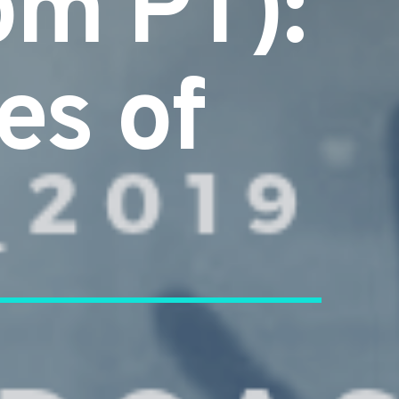
pm PT):
es of