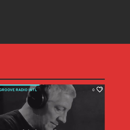
GROOVE RADIO INTL
0