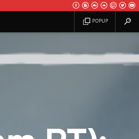
POPUP