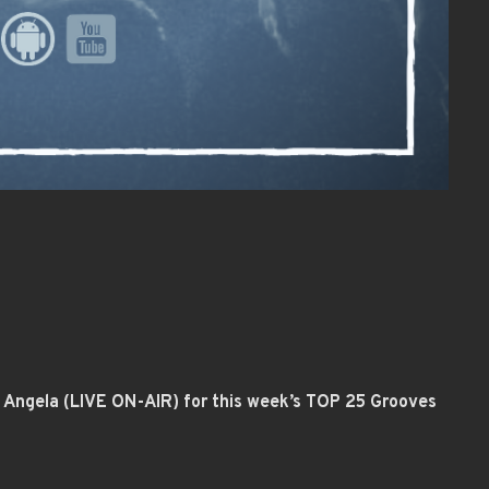
st Angela (LIVE ON-AIR) for this week’s TOP 25 Grooves