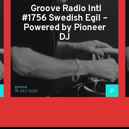
Groove Radio Intl
#1756 Swedish Egil –
Powered by Pioneer
DJ
groove
18 JULY 2026