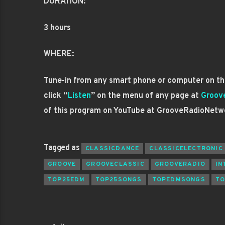
DURATION:
3 hours
WHERE:
Tune-in from any smart phone or computer on the
click “
Listen
” on the menu of any page at
Groov
of this program on YouTube at GrooveRadioNetw
Tagged as
CLASSICDANCE
CLASSICELECTRONIC
GROOVE
GROOVECLASSIC
GROOVERADIO
IN
TOP25EDM
TOP25SONGS
TOPEDMSONGS
TO