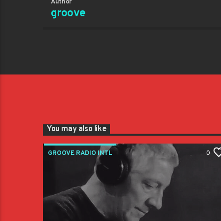
Author
groove
You may also like
GROOVE RADIO INTL
0