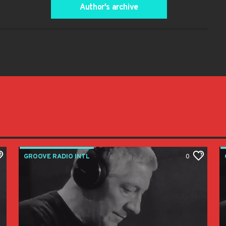
Author's archive
GROOVE RADIO INTL
0