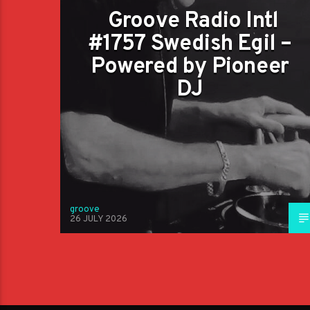
Groove Radio Intl
#1757 Swedish Egil –
Powered by Pioneer
DJ
groove
26 JULY 2026