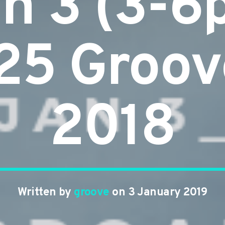
n 3 (3-6
25 Groov
2018
Written by
groove
on 3 January 2019