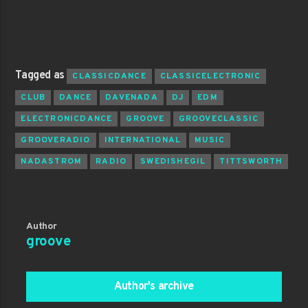
Tagged as
CLASSICDANCE
CLASSICELECTRONIC
CLUB
DANCE
DAVENADA
DJ
EDM
ELECTRONICDANCE
GROOVE
GROOVECLASSIC
GROOVERADIO
INTERNATIONAL
MUSIC
NADASTROM
RADIO
SWEDISHEGIL
TITTSWORTH
Author
groove
Author's archive