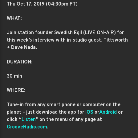
Thu Oct 17
, 2019 (04:30pm PT)
WHAT:
Join station founder Swedish Egil (LIVE ON-AIR) for
this week’s interview with in-studio guest, Tittsworth
+ Dave Nada.
DURATION:
30 min
WHERE:
Tune-in from any smart phone or computer on the
planet – just download the app for
iOS
or
Android
or
click “
Listen
” on the menu of any page at
GrooveRadio.com
.