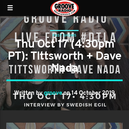
PAST SHOWS
Thu Oct 17 (4:30pm
PT): TIttsworth + Dave
Nada
Written by
groove
on 14 October 2019