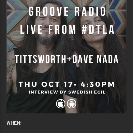
WHEN: