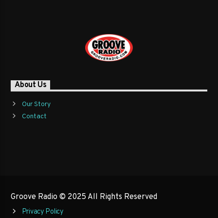
About Us
Our Story
Contact
Groove Radio © 2025 All Rights Reserved
Privacy Policy