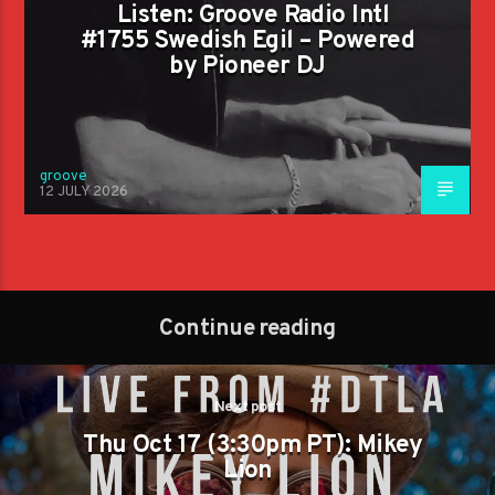
Listen: Groove Radio Intl
#1755 Swedish Egil – Powered
by Pioneer DJ
groove
12 JULY 2026
Continue reading
Next post
Thu Oct 17 (3:30pm PT): Mikey
Lion