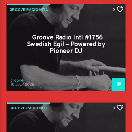
GROOVE RADIO INTL
0
Groove Radio Intl #1756
Swedish Egil – Powered by
Pioneer DJ
groove
18 JULY 2026
GROOVE RADIO INTL
0