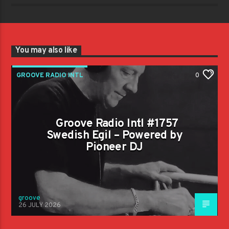
You may also like
GROOVE RADIO INTL
0
Groove Radio Intl #1757
Swedish Egil – Powered by
Pioneer DJ
groove
26 JULY 2026