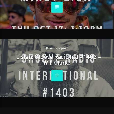
Previous post
Listen: Groove Radio Intl #1403 –
Will Clarke