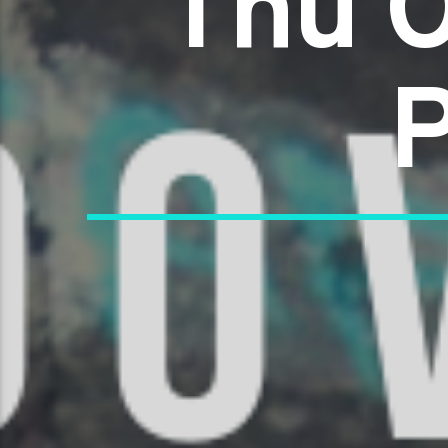
Thu O
P