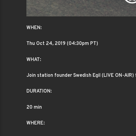
WHEN:
Thu Oct 24
, 2019 (04:30pm PT)
WHAT:
Join station founder Swedish Egil (LIVE ON-AIR) f
DURATION:
20 min
WHERE: