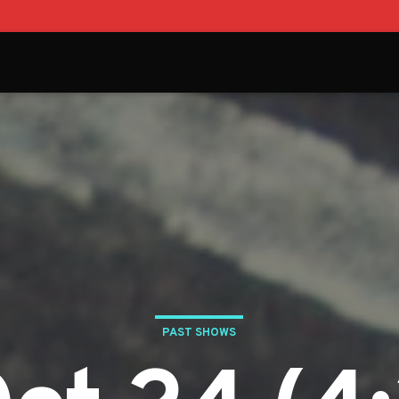
PAST SHOWS