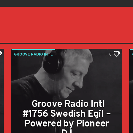
GROOVE RADIO INTL
0
Groove Radio Intl
#1756 Swedish Egil –
Powered by Pioneer