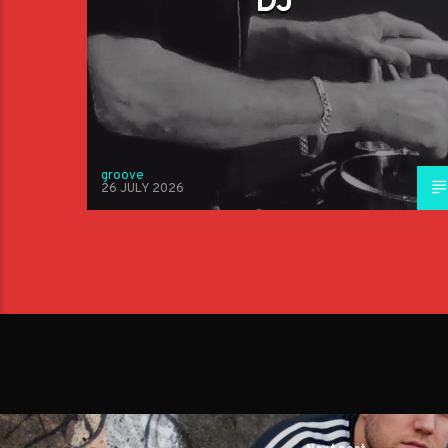
DJ
groove
26 JULY 2026