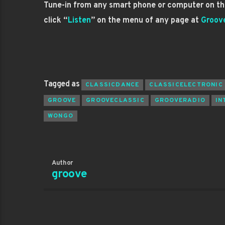
Tune-in from any smart phone or computer on the
click “
Listen
” on the menu of any page at
Groov
Tagged as
CLASSICDANCE
CLASSICELECTRONIC
GROOVE
GROOVECLASSIC
GROOVERADIO
IN
WONGO
Author
groove