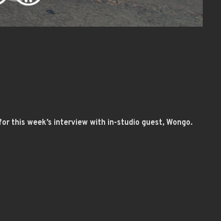
or this week’s interview with in-studio guest, Wongo.