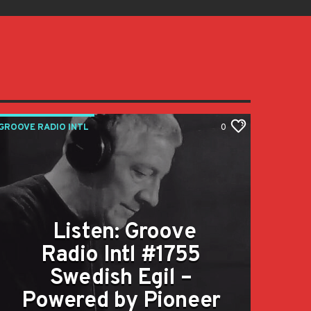
GROOVE RADIO INTL
0
Listen: Groove
Radio Intl #1755
Swedish Egil –
Powered by Pioneer