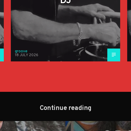
DJ
groove
18 JULY 2026
Continue reading