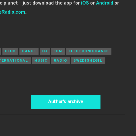
 planet – just download the app for
iOS
or
Android
or
eRadio.com
.
CLUB
DANCE
DJ
EDM
ELECTRONICDANCE
TERNATIONAL
MUSIC
RADIO
SWEDISHEGIL
Author's archive