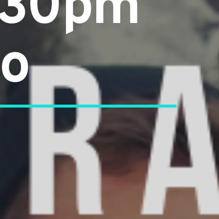
4:30pm
go