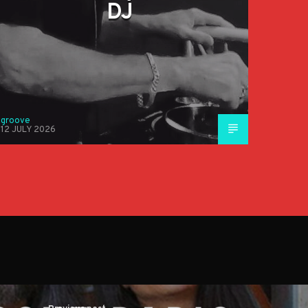
DJ
groove
12 JULY 2026