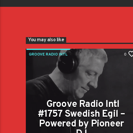
You may also like
GROOVE RADIO INTL
0
Groove Radio Intl
#1757 Swedish Egil –
Powered by Pioneer