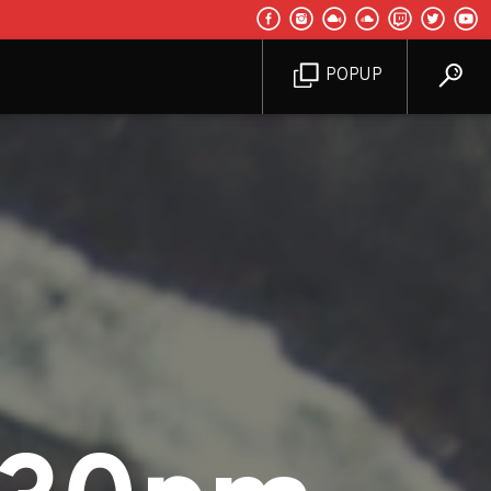
POPUP