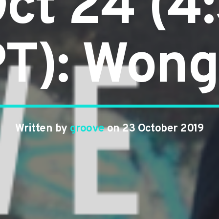
ct 24 (
T): Won
Written by
groove
on 23 October 2019