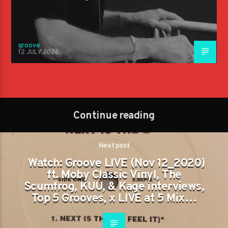
groove
12 JULY 2026
Continue reading
Next post
Watch: Groove LIVE (Nov 12_2020)
ft. Moby Classic Vinyl, The
Scumfrog, KUU, & Kage interviews,
Top 5 Grooves, x LIVE at 5 Mix…