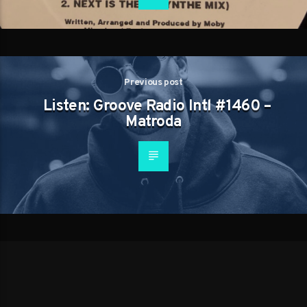
Previous post
Listen: Groove Radio Intl #1460 –
Matroda