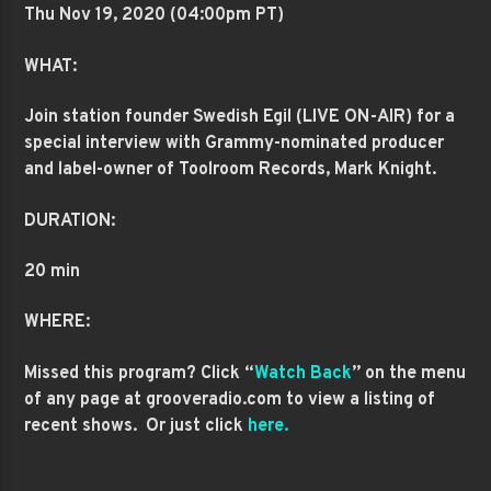
Thu Nov 19
, 2020 (04:00pm PT)
WHAT:
Join station founder Swedish Egil (LIVE ON-AIR) for a
special interview with Grammy-nominated producer
and label-owner of Toolroom Records,
Mark Knight.
DURATION:
20 min
WHERE:
Missed this program? Click “
Watch Back
” on the menu
of any page at grooveradio.com to view a listing of
recent shows. Or just click
here.