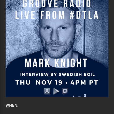
WHEN: