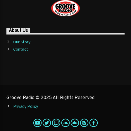
About Us
Our Story
Contact
Groove Radio © 2025 All Rights Reserved
Privacy Policy