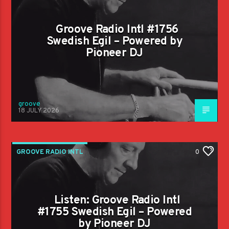
Groove Radio Intl #1756
Swedish Egil – Powered by
Pioneer DJ
groove
18 JULY 2026
GROOVE RADIO INTL
0
Listen: Groove Radio Intl
#1755 Swedish Egil – Powered
by Pioneer DJ