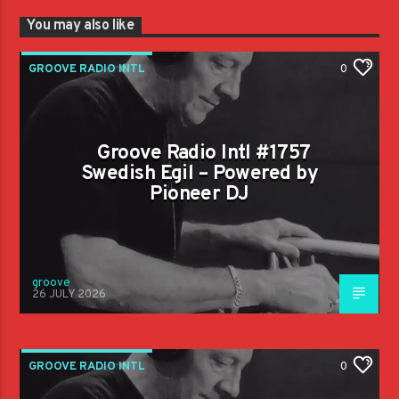
You may also like
GROOVE RADIO INTL
0
Groove Radio Intl #1757
Swedish Egil – Powered by
Pioneer DJ
groove
26 JULY 2026
GROOVE RADIO INTL
0