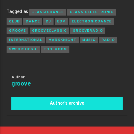
Tagged as
CLASSICDANCE
CLASSICELECTRONIC
CLUB
DANCE
DJ
EDM
ELECTRONICDANCE
GROOVE
GROOVECLASSIC
GROOVERADIO
INTERNATIONAL
MARKKNIGHT
MUSIC
RADIO
SWEDISHEGIL
TOOLROOM
Author
groove
Author's archive