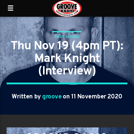
PAST SHOWS
Thu Nov 19 (4pm PT):
Mark Knight
(Interview)
Written by
groove
on 11 November 2020