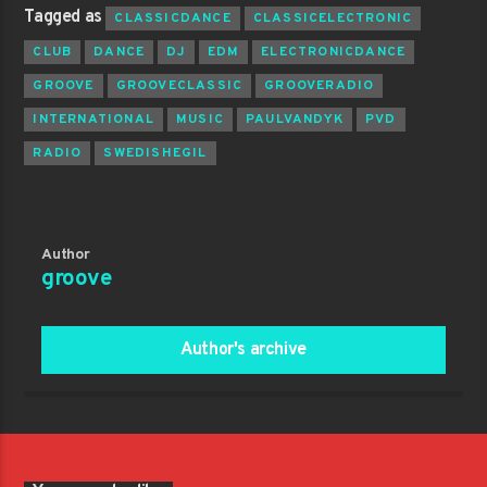
Tagged as
CLASSICDANCE
CLASSICELECTRONIC
CLUB
DANCE
DJ
EDM
ELECTRONICDANCE
GROOVE
GROOVECLASSIC
GROOVERADIO
INTERNATIONAL
MUSIC
PAULVANDYK
PVD
RADIO
SWEDISHEGIL
Author
groove
Author's archive