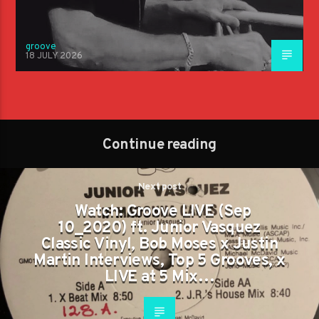
groove
18 JULY 2026
Continue reading
Next post
Watch: Groove LIVE (Sep
10_2020) ft. Junior Vasquez
Classic Vinyl, Bob Moses x Justin
Martin Interviews, Top 5 Grooves, x
LIVE at 5 Mix…