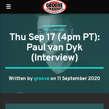
PAST SHOWS
Thu Sep 17 (4pm PT):
Paul van Dyk
(Interview)
Written by
groove
on 11 September 2020