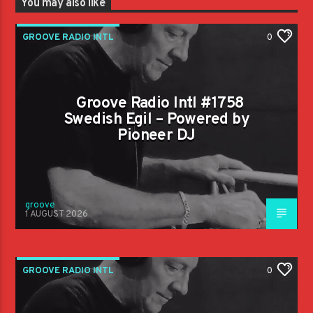
You may also like
GROOVE RADIO INTL
0
Groove Radio Intl #1758
Swedish Egil – Powered by
Pioneer DJ
groove
1 AUGUST 2026
GROOVE RADIO INTL
0