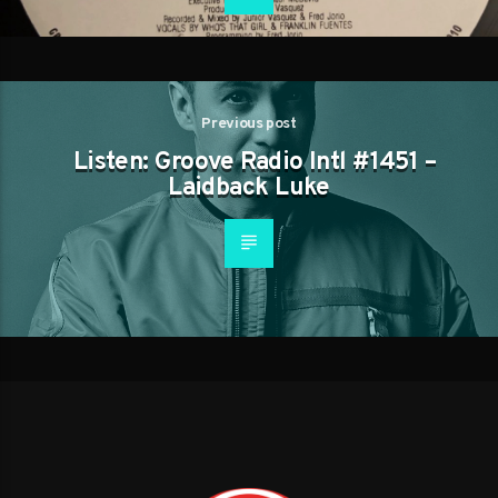
Previous post
Listen: Groove Radio Intl #1451 –
Laidback Luke