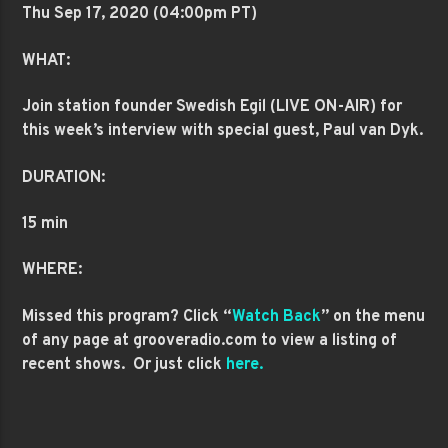
Thu Sep 17
, 2020 (04:00pm PT)
WHAT:
Join station founder Swedish Egil (LIVE ON-AIR) for
this week’s interview with
special guest, Paul van Dyk.
DURATION:
15 min
WHERE:
Missed this program? Click “
Watch Back
” on the menu
of any page at grooveradio.com to view a listing of
recent shows. Or just click
here.