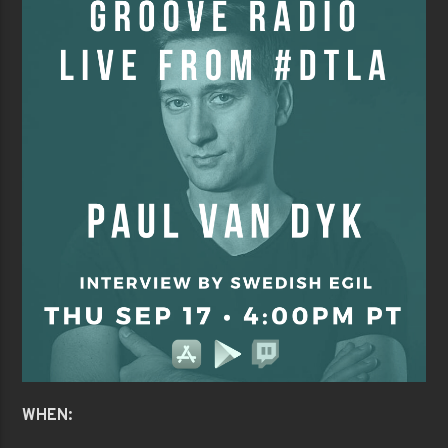
WHEN: