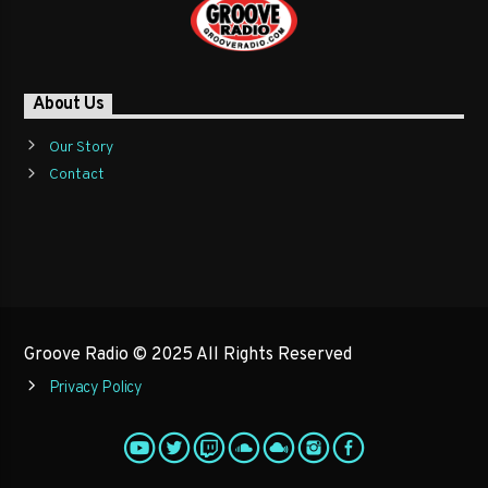
About Us
Our Story
Contact
Groove Radio © 2025 All Rights Reserved
Privacy Policy