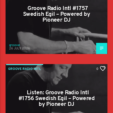
Groove Radio Intl #1757
Swedish Egil – Powered by
Pioneer DJ
groove
26 JULY 2026
GROOVE RADIO INTL
0
Listen: Groove Radio Intl
#1756 Swedish Egil – Powered
by Pioneer DJ