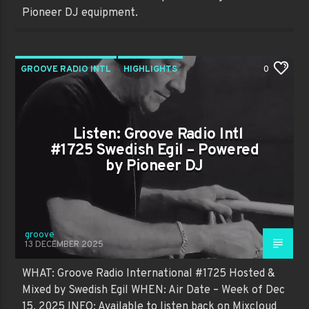
Pioneer DJ equipment.
GROOVE RADIO INTL
HIGHLIGHTS
0
PAST SHOWS
TRENDING
Listen: Groove Radio Intl
#1725 Swedish Egil – Powered
by Pioneer DJ
groove
13 DECEMBER 2025
WHAT: Groove Radio International #1725 Hosted &
Mixed by Swedish Egil WHEN: Air Date – Week of Dec
15, 2025 INFO: Available to listen back on Mixcloud