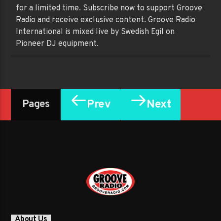
for a limited time. Subscribe now to support Groove
Radio and receive exclusive content. Groove Radio
International is mixed live by Swedish Egil on
Pioneer DJ equipment.
Prev
Next
Pages
About Us