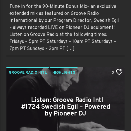
Tune in for the 90-Minute Bonus Mix– an exclusive
extended mix as featured on Groove Radio
International by our Program Director, Swedish Egil
– always recorded LIVE on Pioneer DJ equipment!
Listen on Groove Radio at the following times:
Fridays – 5pm PT Saturdays – 10am PT Saturdays –
7pm PT Sundays – 2pm PT […]
GROOVE RADIO INTL
HIGHLIGHTS
0
PAST SHOWS
TRENDING
Listen: Groove Radio Intl
#1724 Swedish Egil – Powered
by Pioneer DJ