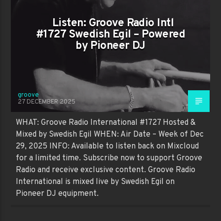
Listen: Groove Radio Intl
#1727 Swedish Egil – Powered
by Pioneer DJ
groove
27 DECEMBER 2025
WHAT: Groove Radio International #1727 Hosted &
Mixed by Swedish Egil WHEN: Air Date – Week of Dec
29, 2025 INFO: Available to listen back on Mixcloud
for a limited time. Subscribe now to support Groove
Radio and receive exclusive content. Groove Radio
International is mixed live by Swedish Egil on
Pioneer DJ equipment.