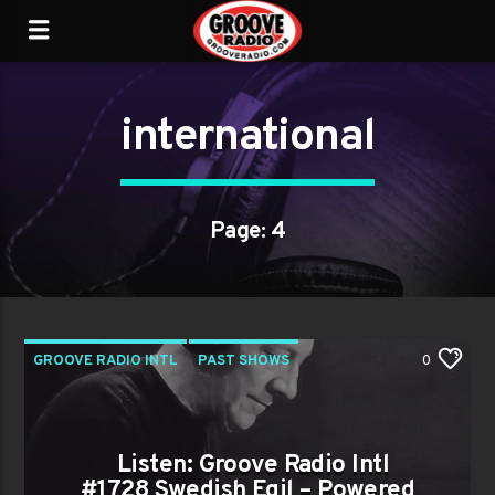
international
Page: 4
GROOVE RADIO INTL
PAST SHOWS
0
Listen: Groove Radio Intl
#1728 Swedish Egil – Powered