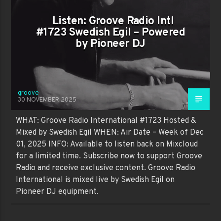
Listen: Groove Radio Intl
#1723 Swedish Egil – Powered
by Pioneer DJ
groove
30 NOVEMBER 2025
WHAT: Groove Radio International #1723 Hosted &
Mixed by Swedish Egil WHEN: Air Date – Week of Dec
01, 2025 INFO: Available to listen back on Mixcloud
for a limited time. Subscribe now to support Groove
Radio and receive exclusive content. Groove Radio
International is mixed live by Swedish Egil on
Pioneer DJ equipment.