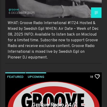
groove
6 DECEMBER 2025
WHAT: Groove Radio International #1724 Hosted &
Mixed by Swedish Egil WHEN: Air Date – Week of Dec
08, 2025 INFO: Available to listen back on Mixcloud
for a limited time. Subscribe now to support Groove
Radio and receive exclusive content. Groove Radio
International is mixed live by Swedish Egil on
Pioneer DJ equipment.
FEATURED
UPCOMING
18
Groove Radio 24/7