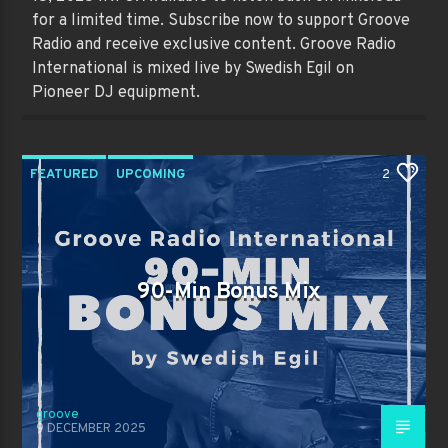
for a limited time. Subscribe now to support Groove
Radio and receive exclusive content. Groove Radio
International is mixed live by Swedish Egil on
Pioneer DJ equipment.
FEATURED
UPCOMING
2
90-Min Bonus Mix
groove
9 DECEMBER 2025