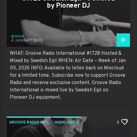
by Pioneer DJ
groove
4 JANUARY 2026
WHAT: Groove Radio International #1728 Hosted &
Mixed by Swedish Egil WHEN: Air Date – Week of Jan
05, 2026 INFO: Available to listen back on Mixcloud
for a limited time. Subscribe now to support Groove
Radio and receive exclusive content. Groove Radio
International is mixed live by Swedish Egil on
Pioneer DJ equipment.
GROOVE RADIO INTL
HIGHLIGHTS
0
PAST SHOWS
TRENDING