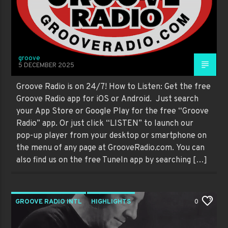
groove
5 DECEMBER 2025
Groove Radio is on 24/7! How to Listen: Get the free
Groove Radio app for iOS or Android. Just search
your App Store or Google Play for the free “Groove
Radio” app. Or just click “LISTEN” to launch our
pop-up player from your desktop or smartphone on
the menu of any page at GrooveRadio.com. You can
also find us on the free TuneIn app by searching […]
GROOVE RADIO INTL
HIGHLIGHTS
0
PAST SHOWS
TRENDING