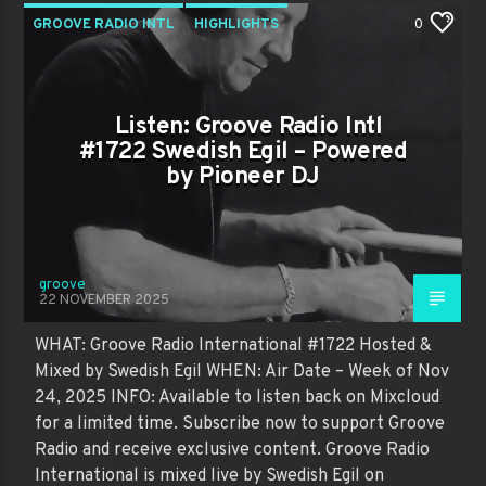
GROOVE RADIO INTL
HIGHLIGHTS
0
PAST SHOWS
TRENDING
Listen: Groove Radio Intl
#1722 Swedish Egil – Powered
by Pioneer DJ
groove
22 NOVEMBER 2025
WHAT: Groove Radio International #1722 Hosted &
Mixed by Swedish Egil WHEN: Air Date – Week of Nov
24, 2025 INFO: Available to listen back on Mixcloud
for a limited time. Subscribe now to support Groove
Radio and receive exclusive content. Groove Radio
International is mixed live by Swedish Egil on