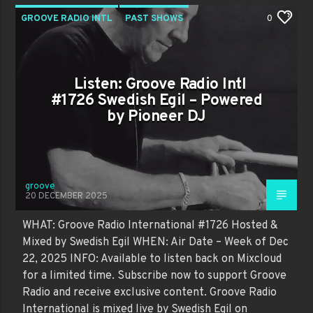
GROOVE RADIO INTL
PAST SHOWS
0
Listen: Groove Radio Intl
#1726 Swedish Egil – Powered
by Pioneer DJ
groove
20 DECEMBER 2025
WHAT: Groove Radio International #1726 Hosted &
Mixed by Swedish Egil WHEN: Air Date – Week of Dec
22, 2025 INFO: Available to listen back on Mixcloud
for a limited time. Subscribe now to support Groove
Radio and receive exclusive content. Groove Radio
International is mixed live by Swedish Egil on