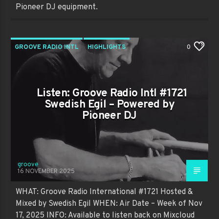
Pioneer DJ equipment.
GROOVE RADIO INTL
HIGHLIGHTS
0
PAST SHOWS
TRENDING
Listen: Groove Radio Intl #1721
Swedish Egil – Powered by
Pioneer DJ
groove
16 NOVEMBER 2025
WHAT: Groove Radio International #1721 Hosted &
Mixed by Swedish Egil WHEN: Air Date – Week of Nov
17, 2025 INFO: Available to listen back on Mixcloud