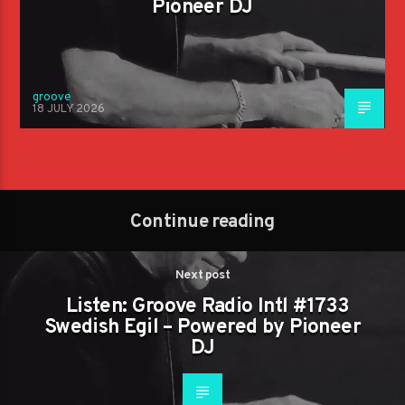
Pioneer DJ
groove
18 JULY 2026
Continue reading
Next post
Listen: Groove Radio Intl #1733
Swedish Egil – Powered by Pioneer
DJ