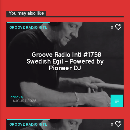
You may also like
GROOVE RADIO INTL
0
Groove Radio Intl #1758
Swedish Egil – Powered by
Pioneer DJ
groove
1 AUGUST 2026
GROOVE RADIO INTL
0