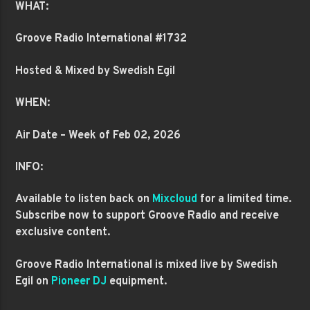
WHAT:
Groove Radio International #1732
Hosted & Mixed by Swedish Egil
WHEN:
Air Date – Week of Feb 02, 2026
INFO:
Available to listen back on
Mixcloud
for a limited time.
Subscribe now to support Groove Radio and receive
exclusive content.
Groove Radio International is mixed live by Swedish
Egil on
Pioneer DJ
equipment.