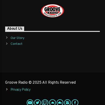
About Us
Our Story
Contact
Groove Radio © 2025 All Rights Reserved
Privacy Policy