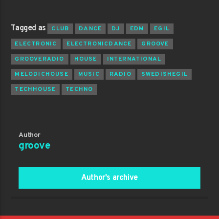
Tagged as
CLUB
DANCE
DJ
EDM
EGIL
ELECTRONIC
ELECTRONICDANCE
GROOVE
GROOVERADIO
HOUSE
INTERNATIONAL
MELODICHOUSE
MUSIC
RADIO
SWEDISHEGIL
TECHHOUSE
TECHNO
Author
groove
Author's archive