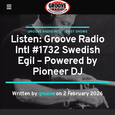
GROOVE RADIO INTL
PAST SHOWS
Listen: Groove Radio
Intl #1732 Swedish
Egil – Powered by
Pioneer DJ
Written by
groove
on 2 February 2026