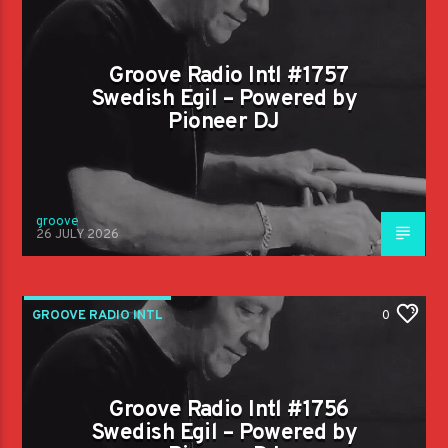
Groove Radio Intl #1757
Swedish Egil – Powered by
Pioneer DJ
groove
26 JULY 2026
GROOVE RADIO INTL
0
Groove Radio Intl #1756
Swedish Egil – Powered by