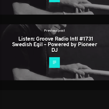
Previous post
Listen: Groove Radio Intl #1731
Swedish Egil – Powered by Pioneer
DJ