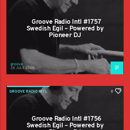
Groove Radio Intl #1757
Swedish Egil – Powered by
Pioneer DJ
groove
26 JULY 2026
GROOVE RADIO INTL
0
Groove Radio Intl #1756
Swedish Egil – Powered by