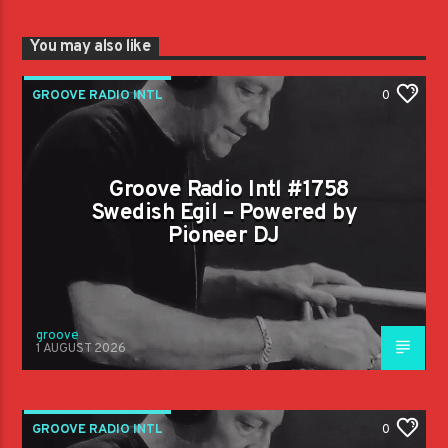
You may also like
GROOVE RADIO INTL
0
Groove Radio Intl #1758
Swedish Egil – Powered by
Pioneer DJ
groove
1 AUGUST 2026
GROOVE RADIO INTL
0