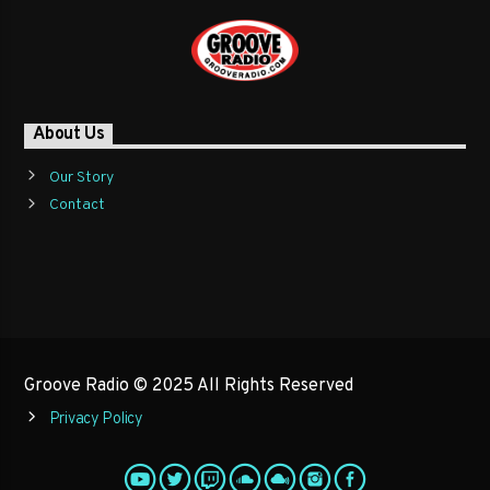
About Us
Our Story
Contact
Groove Radio © 2025 All Rights Reserved
Privacy Policy