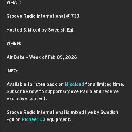
WHAT:
Groove Radio International #1733
Hosted & Mixed by Swedish Egil
WHEN:
Air Date – Week of Feb 09, 2026
INFO:
Available to listen back on
Mixcloud
for a limited time.
Subscribe now to support Groove Radio and receive
exclusive content.
Groove Radio International is mixed live by Swedish
Egil on
Pioneer DJ
equipment.