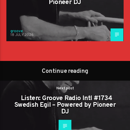
Pioneer DJ
groove
18 JULY 2026
Continue reading
Next post
Listen: Groove Radio Intl #1734
Swedish Egil – Powered by Pioneer
DJ