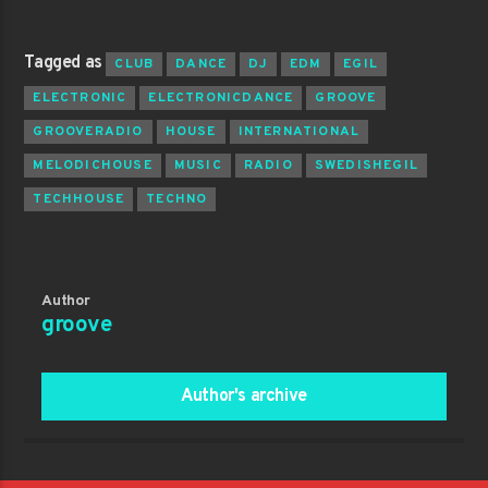
Tagged as
CLUB
DANCE
DJ
EDM
EGIL
ELECTRONIC
ELECTRONICDANCE
GROOVE
GROOVERADIO
HOUSE
INTERNATIONAL
MELODICHOUSE
MUSIC
RADIO
SWEDISHEGIL
TECHHOUSE
TECHNO
Author
groove
Author's archive