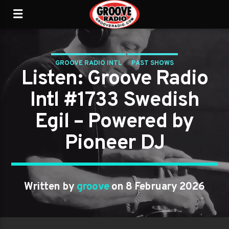
GROOVE RADIO INTL
PAST SHOWS
Listen: Groove Radio
Intl #1733 Swedish
Egil – Powered by
Pioneer DJ
Written by
groove
on 8 February 2026