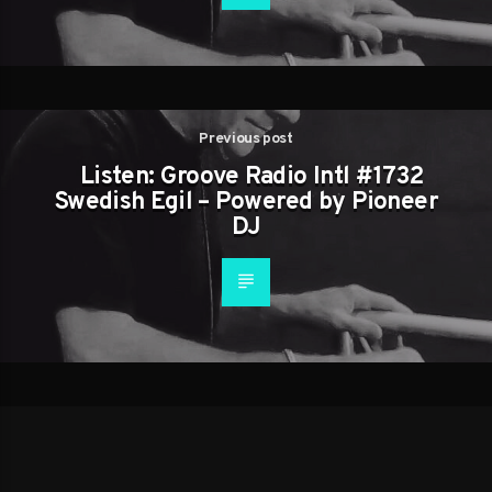
Previous post
Listen: Groove Radio Intl #1732
Swedish Egil – Powered by Pioneer
DJ